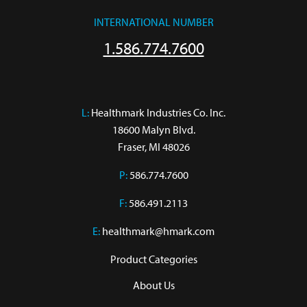
INTERNATIONAL NUMBER
1.586.774.7600
L:
 Healthmark Industries Co. Inc.

18600 Malyn Blvd.

Fraser, MI 48026
P:
586.774.7600
F:
586.491.2113
E:
healthmark@hmark.com
Product Categories
About Us