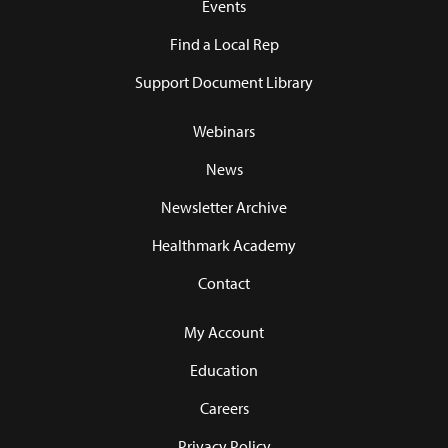
Events
Find a Local Rep
Support Document Library
Webinars
News
Newsletter Archive
Healthmark Academy
Contact
My Account
Education
Careers
Privacy Policy