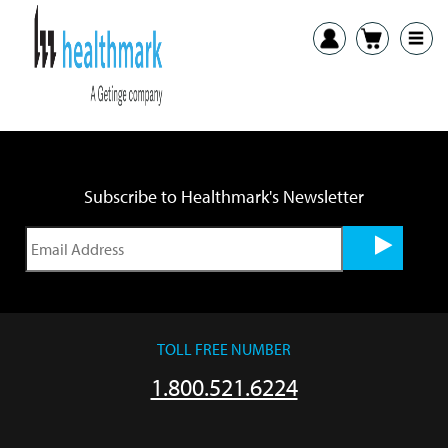
Previous:
HSPA Healthcare Sterile Processing Association
Next:
SGNA Annual Conference and Expo
Subscribe to Healthmark's Newsletter
TOLL FREE NUMBER
1.800.521.6224