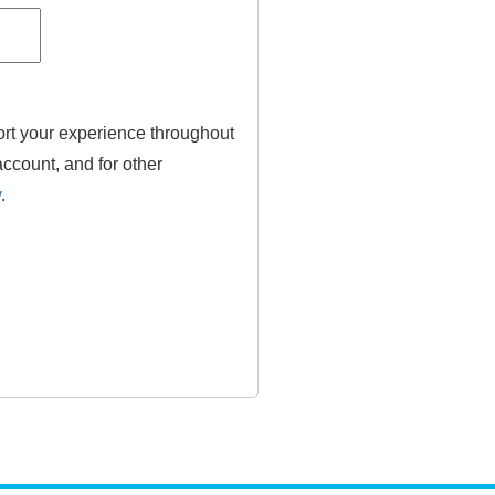
ort your experience throughout
ccount, and for other
y
.