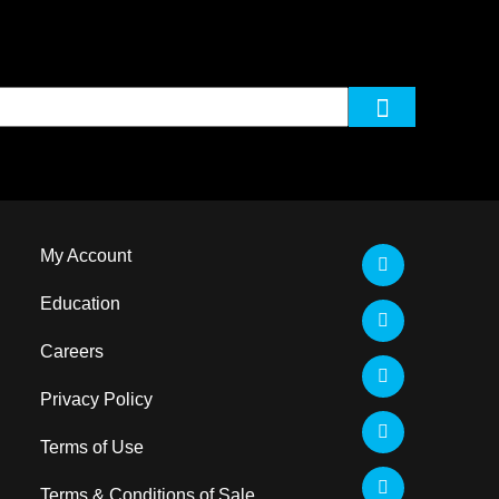
My Account
Education
Careers
Privacy Policy
Terms of Use
Terms & Conditions of Sale