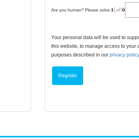
Are you human? Please solve:
Your personal data will be used to supp
this website, to manage access to your a
purposes described in our
privacy polic
Register