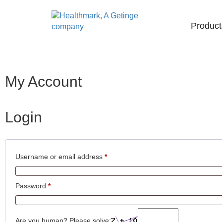
Product
My Account
Login
Username or email address
*
Password
*
Are you human? Please solve: