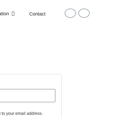
tion
Contact
t to your email address.