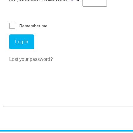
Remember me
Log in
Lost your password?