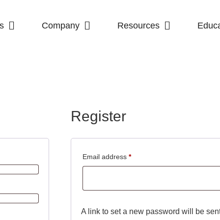
s
Company
Resources
Educa
Register
Email address
*
A link to set a new password will be sen