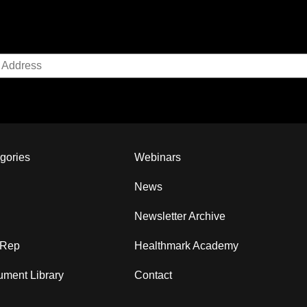
gories
Webinars
News
Newsletter Archive
 Rep
Healthmark Academy
ment Library
Contact