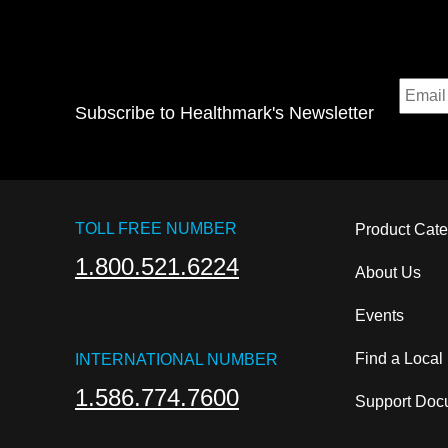
Subscribe to Healthmark's Newsletter
TOLL FREE NUMBER
Product Cate
1.800.521.6224
About Us
Events
Find a Local
INTERNATIONAL NUMBER
1.586.774.7600
Support Docu