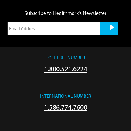
Subscribe to Healthmark's Newsletter
TOLL FREE NUMBER
1.800.521.6224
INTERNATIONAL NUMBER
1.586.774.7600