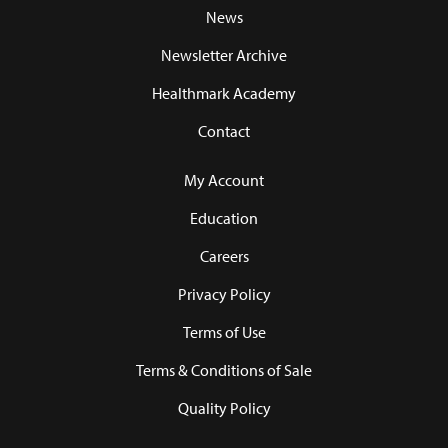
News
Newsletter Archive
Healthmark Academy
Contact
My Account
Education
Careers
Privacy Policy
Terms of Use
Terms & Conditions of Sale
Quality Policy