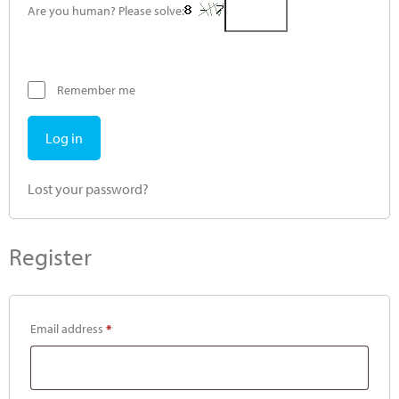
Are you human? Please solve:
Remember me
Log in
Lost your password?
Register
Email address
*