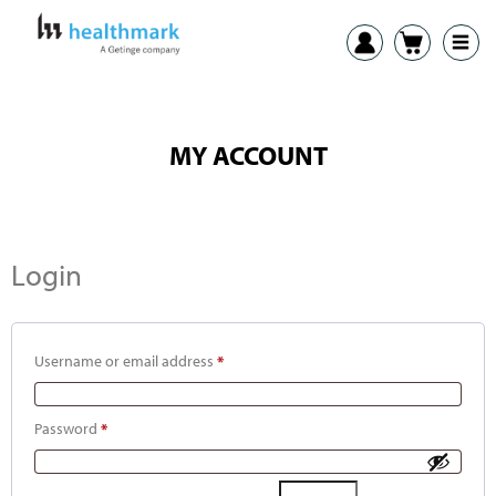
MY ACCOUNT
Login
Username or email address
*
Password
*