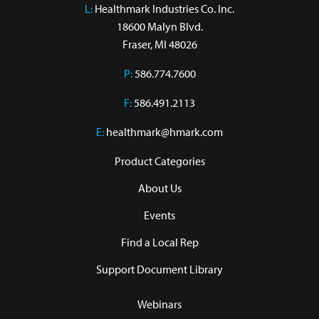
L:
 Healthmark Industries Co. Inc.

18600 Malyn Blvd.

Fraser, MI 48026
P:
586.774.7600
F:
586.491.2113
E:
healthmark@hmark.com
Product Categories
About Us
Events
Find a Local Rep
Support Document Library
Webinars