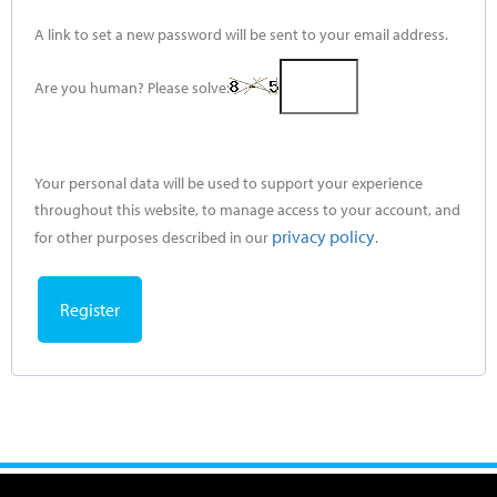
A link to set a new password will be sent to your email address.
Are you human? Please solve:
Your personal data will be used to support your experience
throughout this website, to manage access to your account, and
privacy policy
for other purposes described in our
.
Register