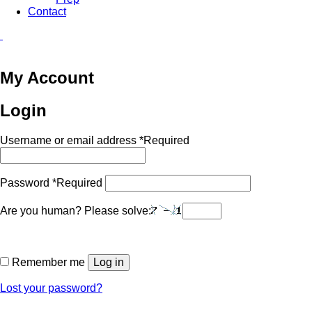
Contact
My Account
Login
Username or email address
*
Required
Password
*
Required
Are you human? Please solve:
Remember me
Log in
Lost your password?