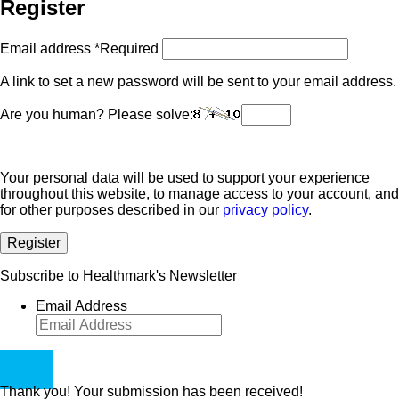
Register
Email address
*
Required
A link to set a new password will be sent to your email address.
Are you human? Please solve:
Your personal data will be used to support your experience
throughout this website, to manage access to your account, and
for other purposes described in our
privacy policy
.
Register
Subscribe to Healthmark's Newsletter
Email Address
Thank you! Your submission has been received!