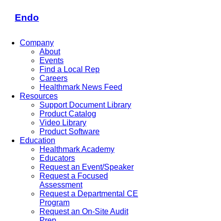
Endo
Company
About
Events
Find a Local Rep
Careers
Healthmark News Feed
Resources
Support Document Library
Product Catalog
Video Library
Product Software
Education
Healthmark Academy
Educators
Request an Event/Speaker
Request a Focused
Assessment
Request a Departmental CE
Program
Request an On-Site Audit
Prep