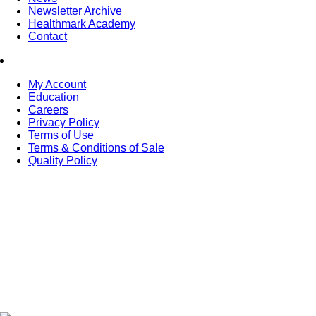
Newsletter Archive
Healthmark Academy
Contact
My Account
Education
Careers
Privacy Policy
Terms of Use
Terms & Conditions of Sale
Quality Policy