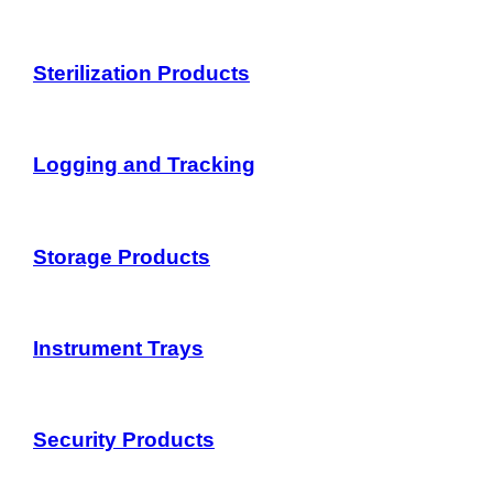
Sterilization Products
Logging and Tracking
Storage Products
Instrument Trays
Security Products