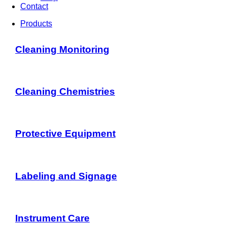
Contact
Products
Cleaning Monitoring
Cleaning Chemistries
Protective Equipment
Labeling and Signage
Instrument Care