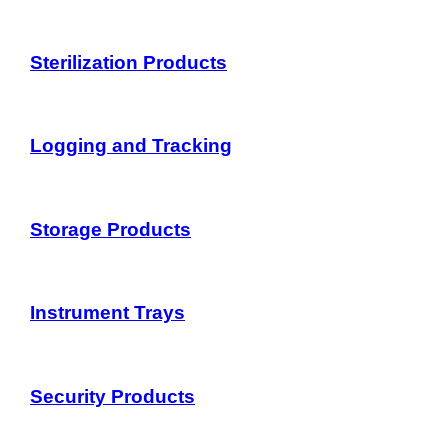
Sterilization Products
Logging and Tracking
Storage Products
Instrument Trays
Security Products