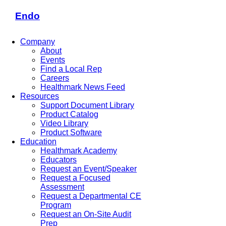
Endo
Company
About
Events
Find a Local Rep
Careers
Healthmark News Feed
Resources
Support Document Library
Product Catalog
Video Library
Product Software
Education
Healthmark Academy
Educators
Request an Event/Speaker
Request a Focused
Assessment
Request a Departmental CE
Program
Request an On-Site Audit
Prep