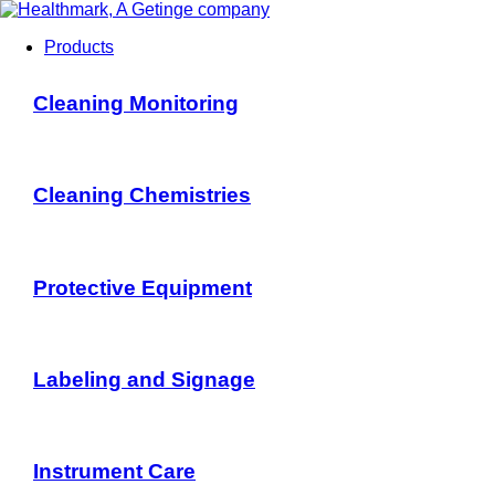
Products
Cleaning Monitoring
Cleaning Chemistries
Protective Equipment
Labeling and Signage
Instrument Care