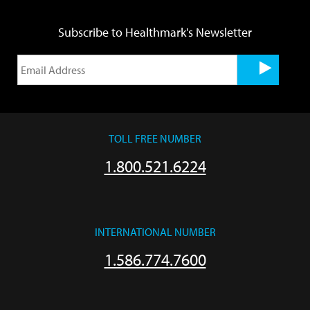
Subscribe to Healthmark's Newsletter
TOLL FREE NUMBER
1.800.521.6224
INTERNATIONAL NUMBER
1.586.774.7600