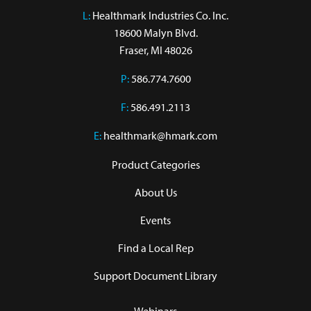
L:
 Healthmark Industries Co. Inc.

18600 Malyn Blvd.

Fraser, MI 48026
P:
586.774.7600
F:
586.491.2113
E:
healthmark@hmark.com
Product Categories
About Us
Events
Find a Local Rep
Support Document Library