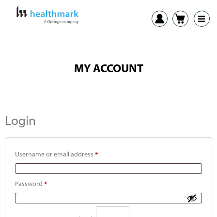
MY ACCOUNT
Login
Username or email address
*
Password
*