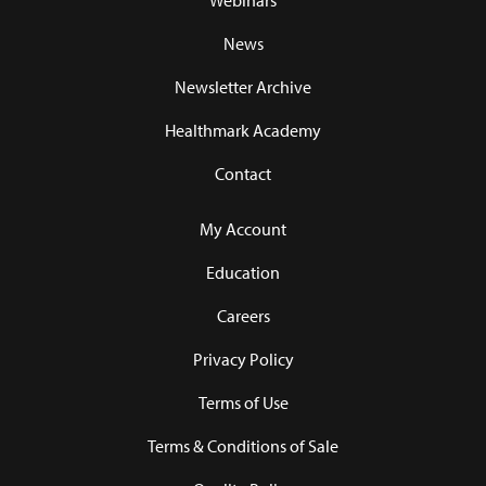
Webinars
News
Newsletter Archive
Healthmark Academy
Contact
My Account
Education
Careers
Privacy Policy
Terms of Use
Terms & Conditions of Sale