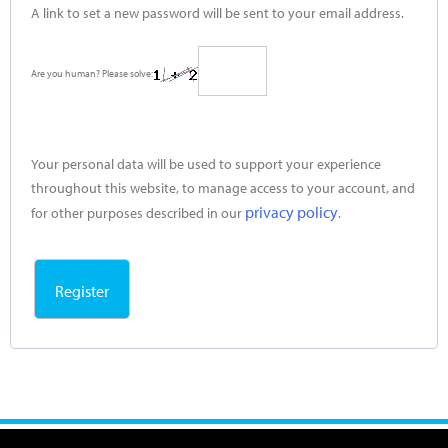
A link to set a new password will be sent to your email address.
Are you human? Please solve:
Your personal data will be used to support your experience
throughout this website, to manage access to your account, and
privacy policy
for other purposes described in our
.
Register