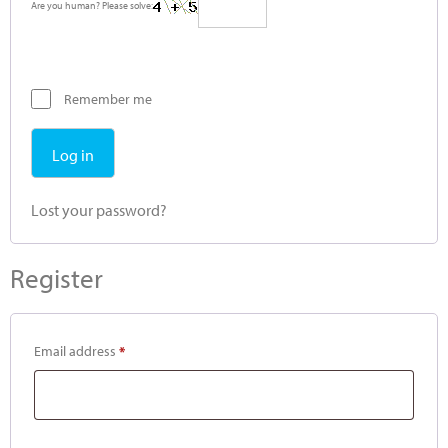
Are you human? Please solve:
Remember me
Log in
Lost your password?
Register
Email address
*