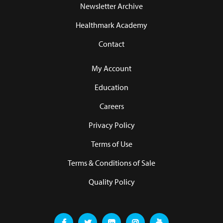
Newsletter Archive
Healthmark Academy
Contact
My Account
Education
Careers
Privacy Policy
Terms of Use
Terms & Conditions of Sale
Quality Policy