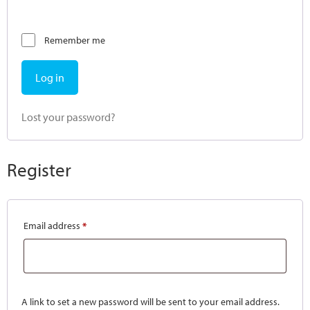
Remember me
Log in
Lost your password?
Register
Email address
*
A link to set a new password will be sent to your email address.