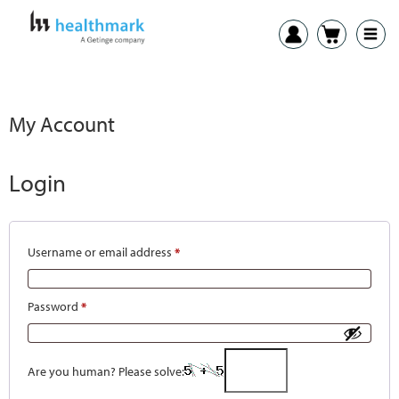
My Account
Login
Username or email address
*
Password
*
Are you human? Please solve: