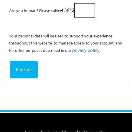
Are you human? Please solve:
Your personal data will be used to support your experience
throughout this website, to manage access to your account, and
privacy policy
for other purposes described in our
.
Register