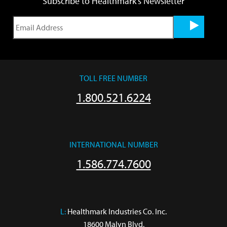
Subscribe to Healthmark's Newsletter
TOLL FREE NUMBER
1.800.521.6224
INTERNATIONAL NUMBER
1.586.774.7600
L:
 Healthmark Industries Co. Inc.

18600 Malyn Blvd.
