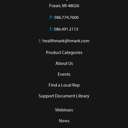
Fraser, MI 48026
P:
586.774.7600
F:
586.491.2113
E:
healthmark@hmark.com
Product Categories
About Us
Events
Find a Local Rep
Support Document Library
Webinars
News