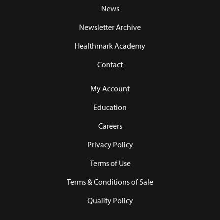
News
Newsletter Archive
Healthmark Academy
Contact
My Account
Education
Careers
Privacy Policy
Terms of Use
Terms & Conditions of Sale
Quality Policy