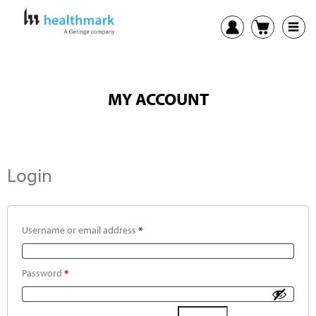
MY ACCOUNT
Login
Username or email address
*
Password
*