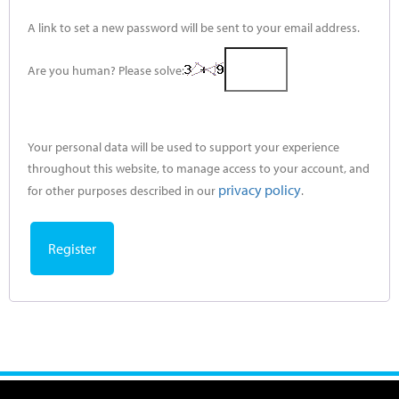
A link to set a new password will be sent to your email address.
Are you human? Please solve:
Your personal data will be used to support your experience
throughout this website, to manage access to your account, and
privacy policy
for other purposes described in our
.
Register