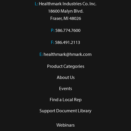
L:
 Healthmark Industries Co. Inc.

18600 Malyn Blvd.

Fraser, MI 48026
P:
586.774.7600
F:
586.491.2113
E:
healthmark@hmark.com
Product Categories
About Us
Events
Find a Local Rep
Support Document Library
Webinars