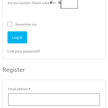
Are you human? Please solve:
Remember me
Log in
Lost your password?
Register
Email address
*