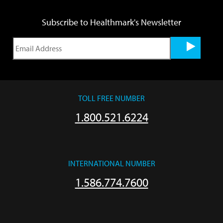
Subscribe to Healthmark's Newsletter
TOLL FREE NUMBER
1.800.521.6224
INTERNATIONAL NUMBER
1.586.774.7600