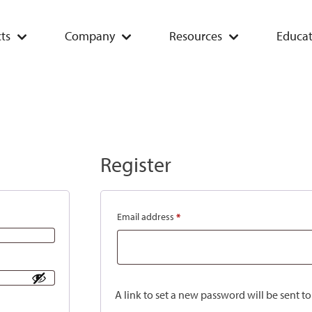
ts
Company
Resources
Educat
Register
Email address
*
A link to set a new password will be sent t