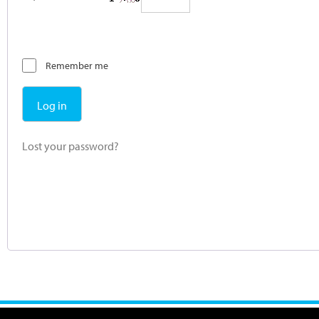
Remember me
Log in
Lost your password?