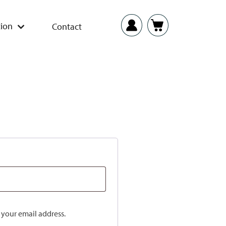
ion
Contact
o your email address.