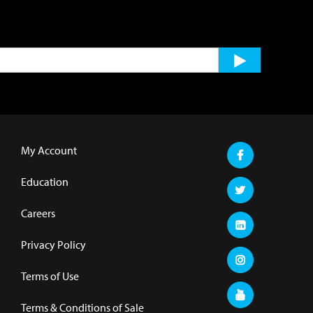
My Account
Education
Careers
Privacy Policy
Terms of Use
Terms & Conditions of Sale