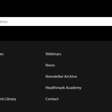
es
Webinars
News
Newsletter Archive
Healthmark Academy
t Library
Contact