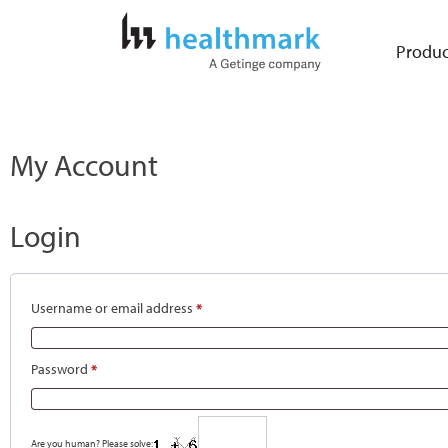
Produc
My Account
Login
Username or email address
*
Password
*
Are you human? Please solve: