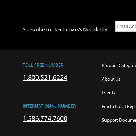
Subscribe to Healthmark's Newsletter
TOLL FREE NUMBER
Product Categori
1.800.521.6224
About Us
Events
INTERNATIONAL NUMBER
Find a Local Rep
1.586.774.7600
Support Documen