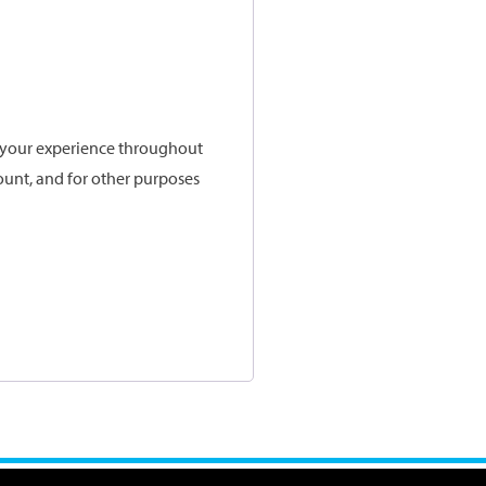
t your experience throughout
ount, and for other purposes