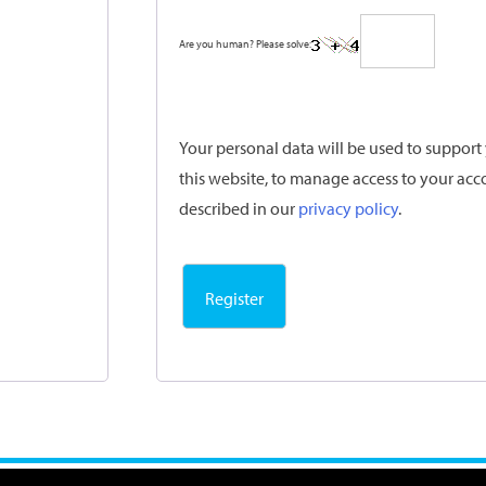
Are you human? Please solve:
Your personal data will be used to suppor
this website, to manage access to your acc
described in our
privacy policy
.
Register