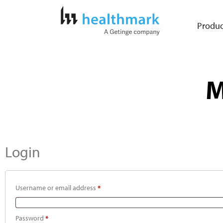
Produc
M
Login
Username or email address
*
Password
*