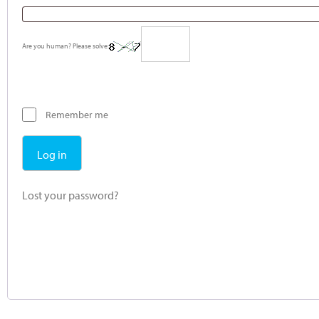
Are you human? Please solve:
Remember me
Log in
Lost your password?