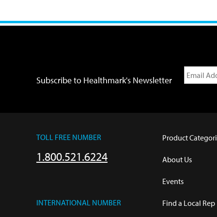
Subscribe to Healthmark's Newsletter
TOLL FREE NUMBER
Product Categori
1.800.521.6224
About Us
Events
INTERNATIONAL NUMBER
Find a Local Rep