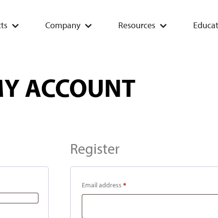
ts
Company
Resources
Educat
Y ACCOUNT
Register
Email address
*