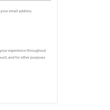
o your email address.
t your experience throughout
ount, and for other purposes