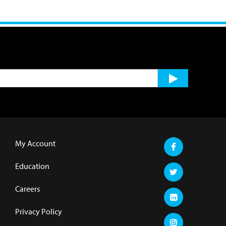
My Account
Education
Careers
Privacy Policy