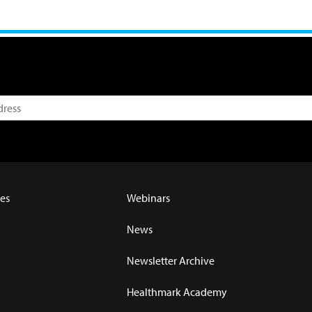
es
Webinars
News
Newsletter Archive
Healthmark Academy