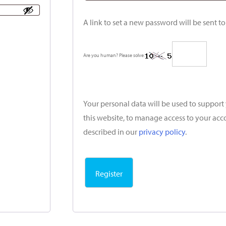
A link to set a new password will be sent t
Are you human? Please solve:
Your personal data will be used to suppor
this website, to manage access to your acc
described in our
privacy policy
.
Register