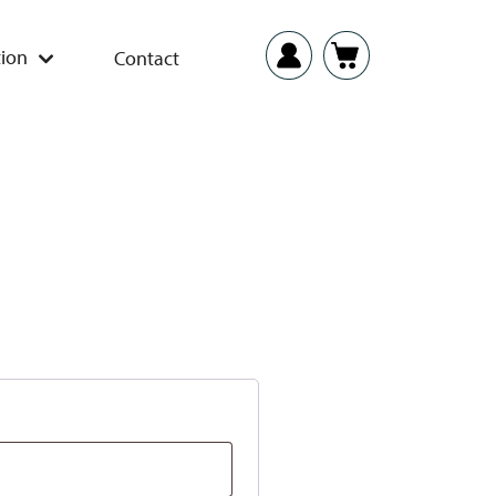
ion
Contact