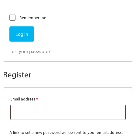
Remember me
Log in
Lost your password?
Register
Email address
*
A link to set a new password will be sent to your email address.