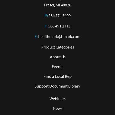
Fraser, MI 48026
P:
586.774.7600
F:
586.491.2113
E:
healthmark@hmark.com
Product Categories
About Us
Events
Find a Local Rep
Support Document Library
Webinars
News