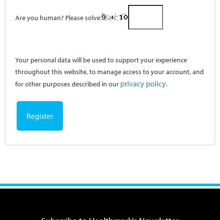
Are you human? Please solve:
Your personal data will be used to support your experience
throughout this website, to manage access to your account, and
privacy policy
for other purposes described in our
.
Register