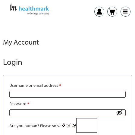
My Account
Login
Username or email address
*
Password
*
Are you human? Please solve: