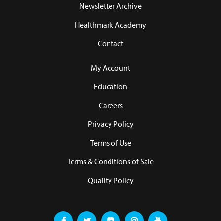
Newsletter Archive
Healthmark Academy
Contact
My Account
Education
Careers
Privacy Policy
Terms of Use
Terms & Conditions of Sale
Quality Policy