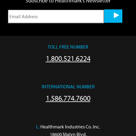
Subscribe to Healthmark's Newsletter
TOLL FREE NUMBER
1.800.521.6224
INTERNATIONAL NUMBER
1.586.774.7600
L:
 Healthmark Industries Co. Inc.

18600 Malyn Blvd.
