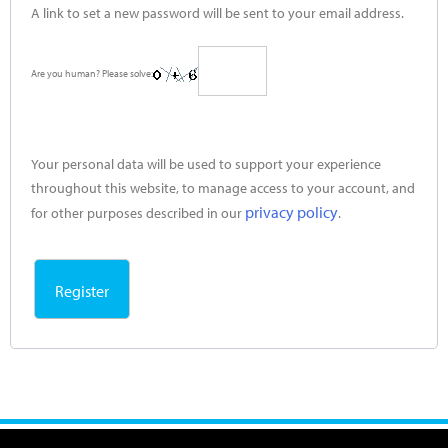
A link to set a new password will be sent to your email address.
Are you human? Please solve:
Your personal data will be used to support your experience
throughout this website, to manage access to your account, and
privacy policy
for other purposes described in our
.
Register