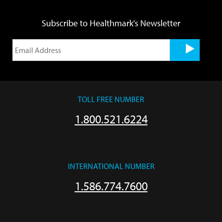
Subscribe to Healthmark's Newsletter
TOLL FREE NUMBER
1.800.521.6224
INTERNATIONAL NUMBER
1.586.774.7600