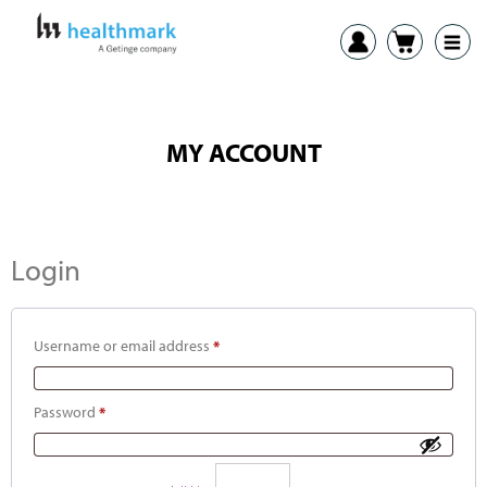
MY ACCOUNT
Login
Username or email address
*
Password
*