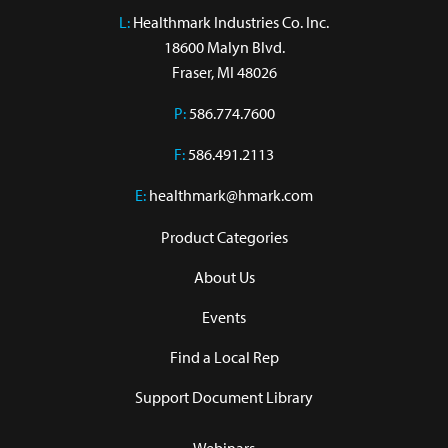
L:
 Healthmark Industries Co. Inc.

18600 Malyn Blvd.

Fraser, MI 48026
P:
586.774.7600
F:
586.491.2113
E:
healthmark@hmark.com
Product Categories
About Us
Events
Find a Local Rep
Support Document Library