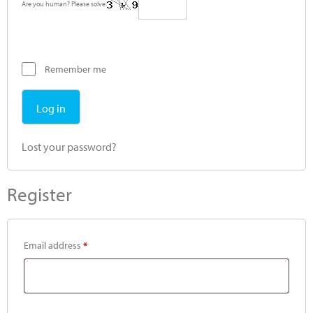
Are you human? Please solve:
Remember me
Log in
Lost your password?
Register
Email address
*