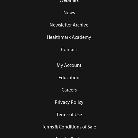
Webinars
News
Newsletter Archive
Healthmark Academy
Contact
My Account
Education
Careers
Privacy Policy
Terms of Use
Terms & Conditions of Sale