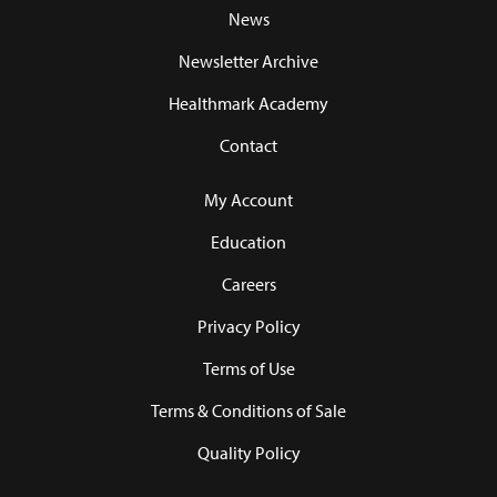
News
Newsletter Archive
Healthmark Academy
Contact
My Account
Education
Careers
Privacy Policy
Terms of Use
Terms & Conditions of Sale
Quality Policy