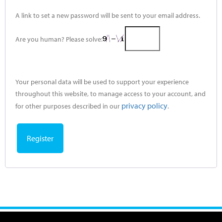
A link to set a new password will be sent to your email address.
Are you human? Please solve:
Your personal data will be used to support your experience
throughout this website, to manage access to your account, and
privacy policy
for other purposes described in our
.
Register