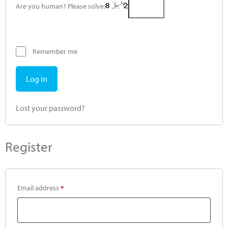
Are you human? Please solve:
Remember me
Log in
Lost your password?
Register
Email address
*