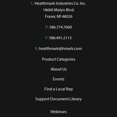
L:
 Healthmark Industries Co. Inc.

18600 Malyn Blvd.

Fraser, MI 48026
P:
586.774.7600
F:
586.491.2113
E:
healthmark@hmark.com
Product Categories
About Us
Events
Find a Local Rep
Support Document Library
Webinars