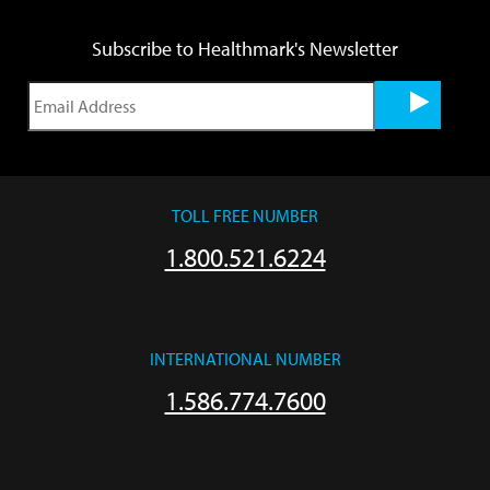
Subscribe to Healthmark's Newsletter
TOLL FREE NUMBER
1.800.521.6224
INTERNATIONAL NUMBER
1.586.774.7600