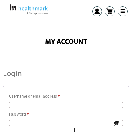
MY ACCOUNT
Login
Username or email address
*
Password
*