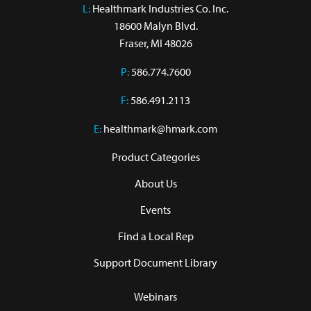
L:
 Healthmark Industries Co. Inc.

18600 Malyn Blvd.

Fraser, MI 48026
P:
586.774.7600
F:
586.491.2113
E:
healthmark@hmark.com
Product Categories
About Us
Events
Find a Local Rep
Support Document Library
Webinars