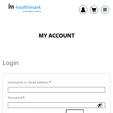
MY ACCOUNT
Login
Username or email address
*
Password
*