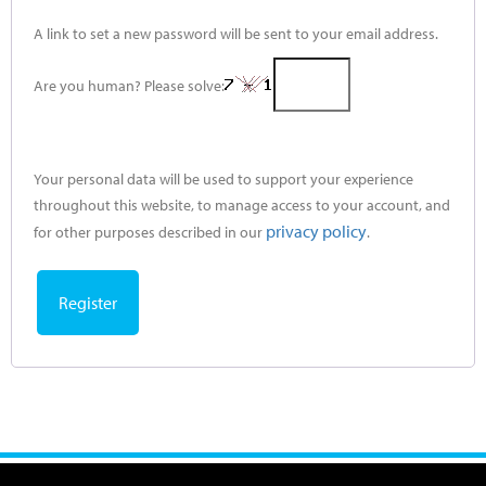
A link to set a new password will be sent to your email address.
Are you human? Please solve:
Your personal data will be used to support your experience
throughout this website, to manage access to your account, and
privacy policy
for other purposes described in our
.
Register