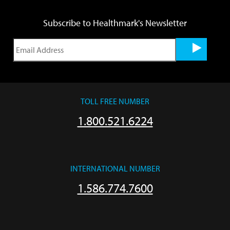
Subscribe to Healthmark's Newsletter
TOLL FREE NUMBER
1.800.521.6224
INTERNATIONAL NUMBER
1.586.774.7600