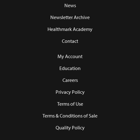
News
Newsletter Archive
Healthmark Academy
Contact
My Account
Education
Careers
Privacy Policy
Terms of Use
Terms & Conditions of Sale
Quality Policy