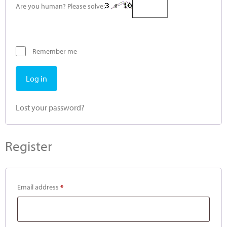
Are you human? Please solve:
Remember me
Log in
Lost your password?
Register
Email address
*