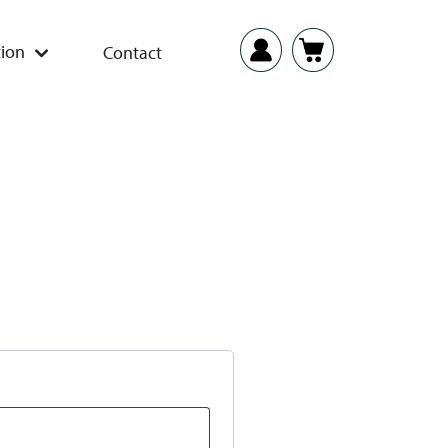
ion
Contact