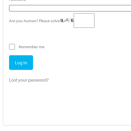
Are you human? Please solve:
Remember me
Log in
Lost your password?