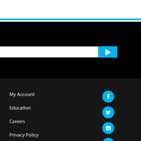
My Account
Education
Careers
Privacy Policy