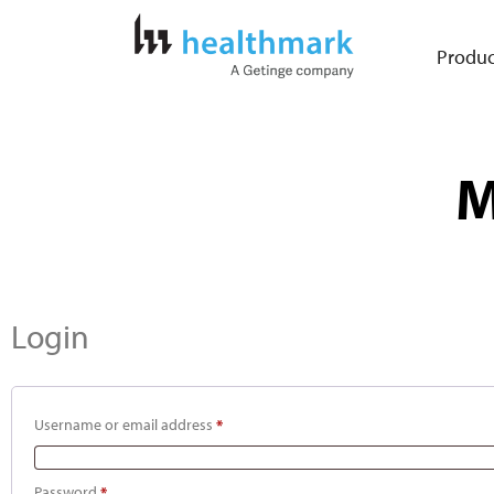
Produc
M
Login
Username or email address
*
Password
*