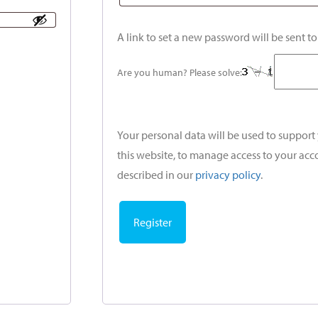
A link to set a new password will be sent t
Are you human? Please solve:
Your personal data will be used to suppor
this website, to manage access to your acc
described in our
privacy policy
.
Register