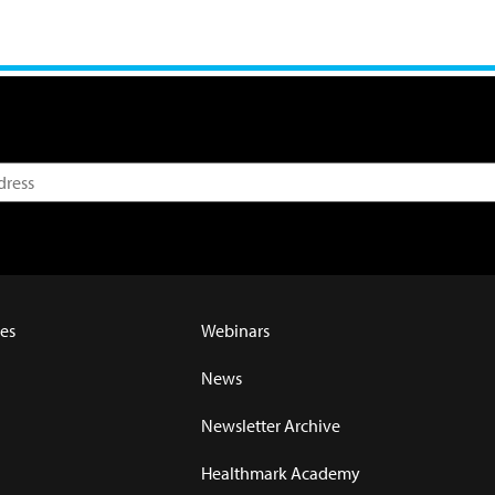
es
Webinars
News
Newsletter Archive
Healthmark Academy