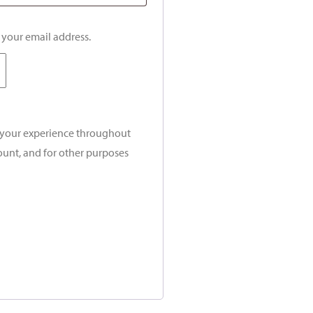
o your email address.
t your experience throughout
ount, and for other purposes