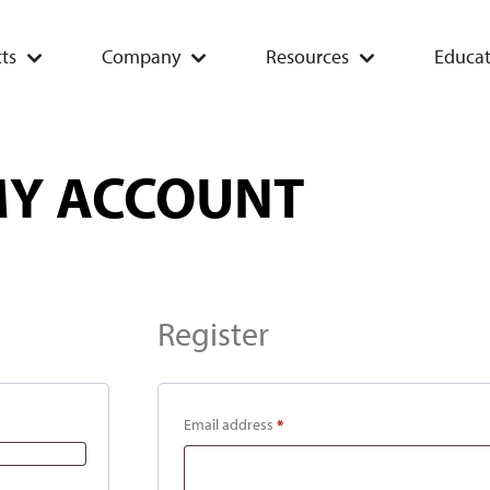
ts
Company
Resources
Educat
Y ACCOUNT
Register
Email address
*