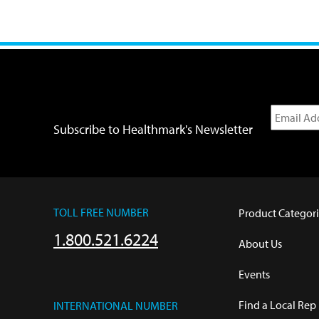
Subscribe to Healthmark's Newsletter
TOLL FREE NUMBER
Product Categori
1.800.521.6224
About Us
Events
Find a Local Rep
INTERNATIONAL NUMBER