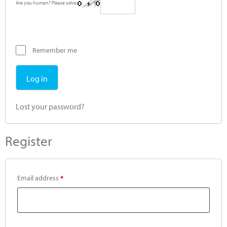
Are you human? Please solve:
Remember me
Log in
Lost your password?
Register
Email address
*