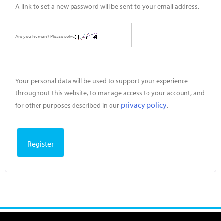
A link to set a new password will be sent to your email address.
Are you human? Please solve:
Your personal data will be used to support your experience
throughout this website, to manage access to your account, and
privacy policy
for other purposes described in our
.
Register