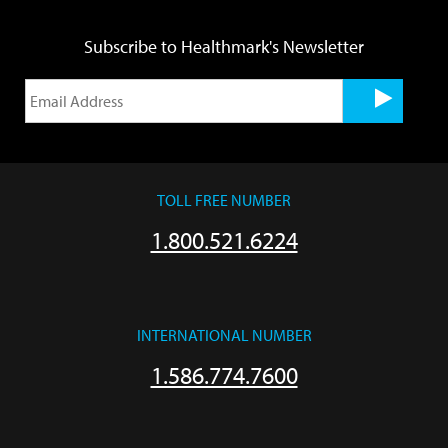
Subscribe to Healthmark's Newsletter
TOLL FREE NUMBER
1.800.521.6224
INTERNATIONAL NUMBER
1.586.774.7600