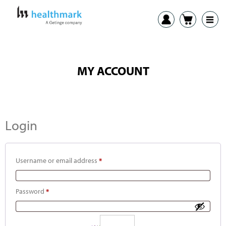
MY ACCOUNT
Login
Username or email address
*
Password
*