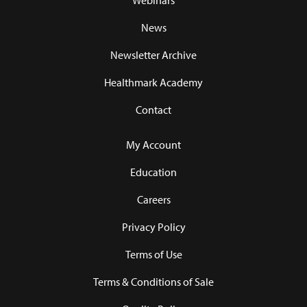
Webinars
News
Newsletter Archive
Healthmark Academy
Contact
My Account
Education
Careers
Privacy Policy
Terms of Use
Terms & Conditions of Sale