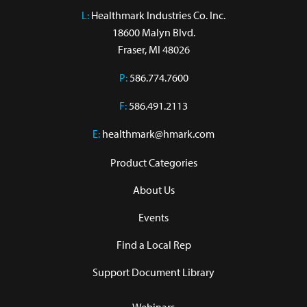
L:
 Healthmark Industries Co. Inc.

18600 Malyn Blvd.

Fraser, MI 48026
P:
586.774.7600
F:
586.491.2113
E:
healthmark@hmark.com
Product Categories
About Us
Events
Find a Local Rep
Support Document Library