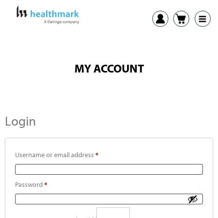
MY ACCOUNT
Login
Username or email address
*
Password
*