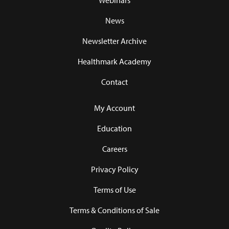
Webinars
News
Newsletter Archive
Healthmark Academy
Contact
My Account
Education
Careers
Privacy Policy
Terms of Use
Terms & Conditions of Sale