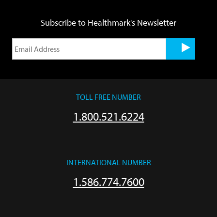
Subscribe to Healthmark's Newsletter
TOLL FREE NUMBER
1.800.521.6224
INTERNATIONAL NUMBER
1.586.774.7600