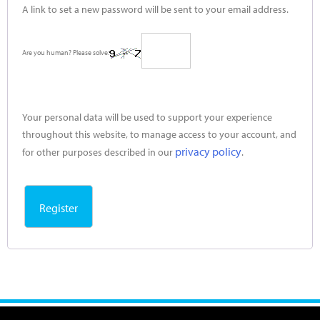
A link to set a new password will be sent to your email address.
Are you human? Please solve:
Your personal data will be used to support your experience
throughout this website, to manage access to your account, and
privacy policy
for other purposes described in our
.
Register