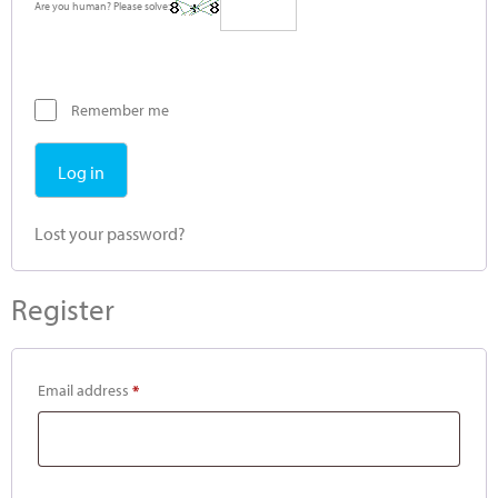
Are you human? Please solve:
Remember me
Log in
Lost your password?
Register
Email address
*