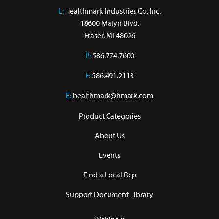
L:
 Healthmark Industries Co. Inc.

18600 Malyn Blvd.

Fraser, MI 48026
P:
586.774.7600
F:
586.491.2113
E:
healthmark@hmark.com
Product Categories
About Us
Events
Find a Local Rep
Support Document Library