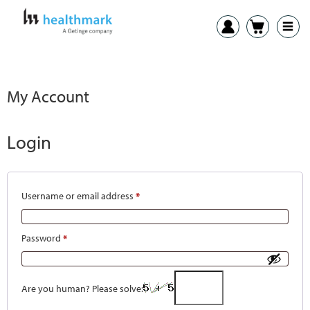
My Account
Login
Username or email address
*
Password
*
Are you human? Please solve: