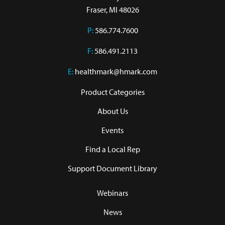
Fraser, MI 48026
P:
586.774.7600
F:
586.491.2113
E:
healthmark@hmark.com
Product Categories
About Us
Events
Find a Local Rep
Support Document Library
Webinars
News