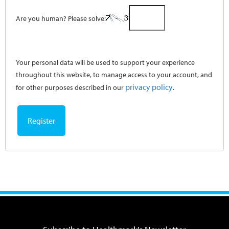
Are you human? Please solve:
Your personal data will be used to support your experience
throughout this website, to manage access to your account, and
privacy policy
for other purposes described in our
.
Register