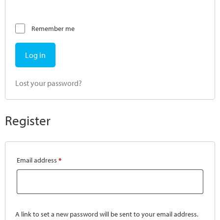
Remember me
Log in
Lost your password?
Register
Email address
*
A link to set a new password will be sent to your email address.