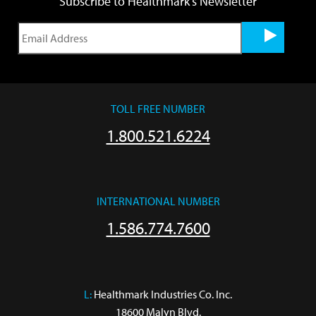
Subscribe to Healthmark's Newsletter
TOLL FREE NUMBER
1.800.521.6224
INTERNATIONAL NUMBER
1.586.774.7600
L:
 Healthmark Industries Co. Inc.

18600 Malyn Blvd.
