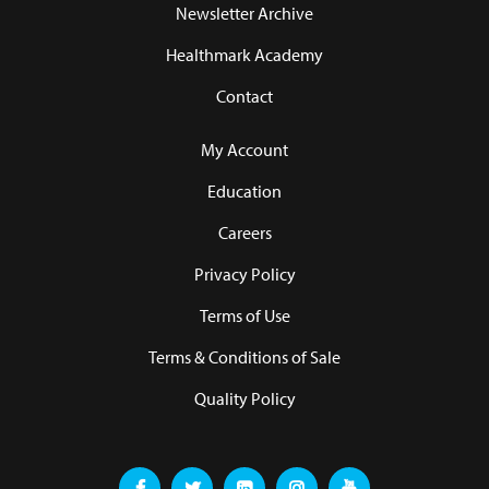
Newsletter Archive
Healthmark Academy
Contact
My Account
Education
Careers
Privacy Policy
Terms of Use
Terms & Conditions of Sale
Quality Policy