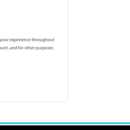
t your experience throughout
ount, and for other purposes