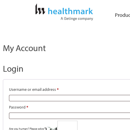
Produc
My Account
Login
Username or email address
*
Password
*
Are you human? Please solve: