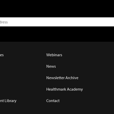
es
Webinars
News
Newsletter Archive
Healthmark Academy
t Library
Contact