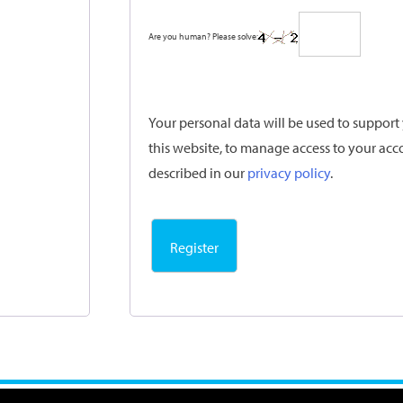
Are you human? Please solve:
Your personal data will be used to suppor
this website, to manage access to your acc
described in our
privacy policy
.
Register