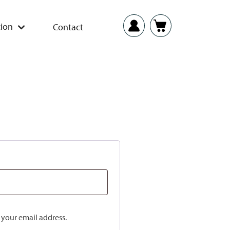
ion
Contact
o your email address.