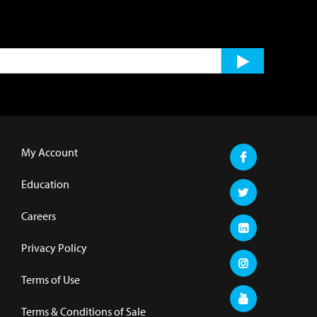
My Account
Education
Careers
Privacy Policy
Terms of Use
Terms & Conditions of Sale