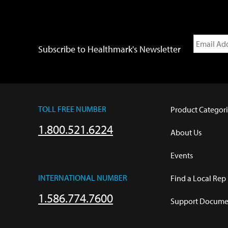
Subscribe to Healthmark's Newsletter
TOLL FREE NUMBER
Product Categori
1.800.521.6224
About Us
Events
INTERNATIONAL NUMBER
Find a Local Rep
1.586.774.7600
Support Documen