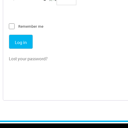
Remember me
Log in
Lost your password?