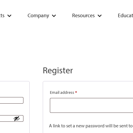
ts
Company
Resources
Educat
Register
Email address
*
A link to set a new password will be sent t