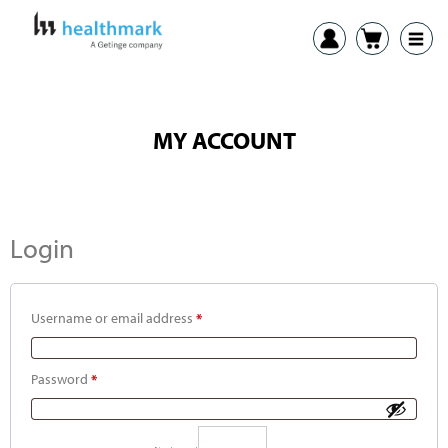
MY ACCOUNT
Login
Username or email address
*
Password
*