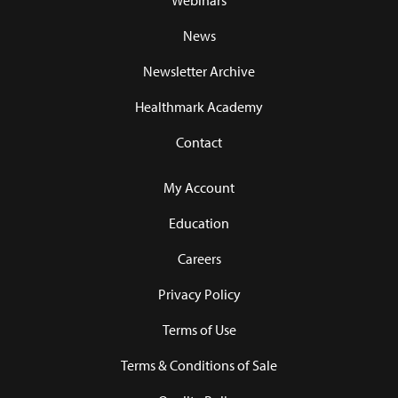
Webinars
News
Newsletter Archive
Healthmark Academy
Contact
My Account
Education
Careers
Privacy Policy
Terms of Use
Terms & Conditions of Sale