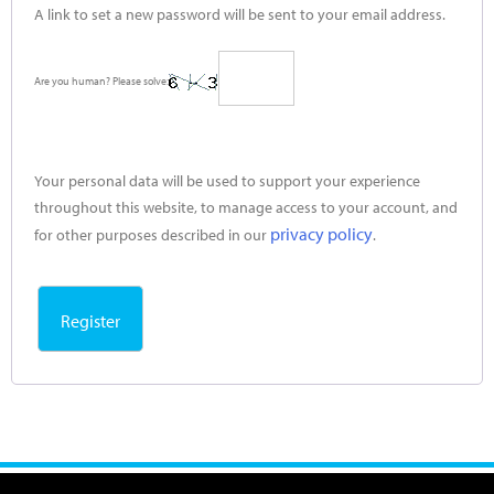
A link to set a new password will be sent to your email address.
Are you human? Please solve:
Your personal data will be used to support your experience
throughout this website, to manage access to your account, and
privacy policy
for other purposes described in our
.
Register