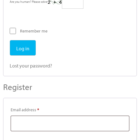
Are you human? Please solve:
Remember me
Log in
Lost your password?
Register
Email address
*