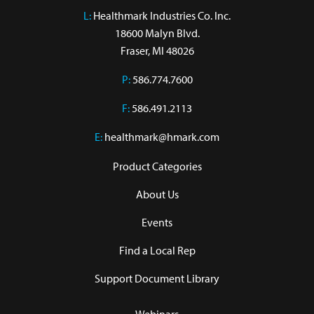
L:
 Healthmark Industries Co. Inc.

18600 Malyn Blvd.

Fraser, MI 48026
P:
586.774.7600
F:
586.491.2113
E:
healthmark@hmark.com
Product Categories
About Us
Events
Find a Local Rep
Support Document Library