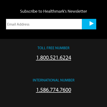
Subscribe to Healthmark's Newsletter
TOLL FREE NUMBER
1.800.521.6224
INTERNATIONAL NUMBER
1.586.774.7600