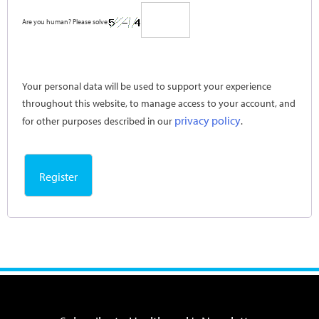
Are you human? Please solve:
Your personal data will be used to support your experience
throughout this website, to manage access to your account, and
privacy policy
for other purposes described in our
.
Register