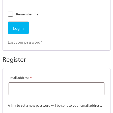
Remember me
Log in
Lost your password?
Register
Email address
*
A link to set a new password will be sent to your email address.