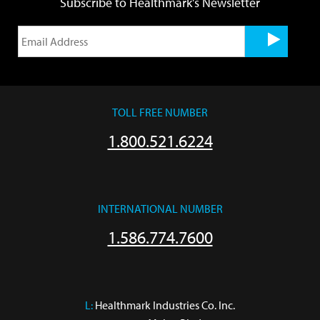
Subscribe to Healthmark's Newsletter
TOLL FREE NUMBER
1.800.521.6224
INTERNATIONAL NUMBER
1.586.774.7600
L:
 Healthmark Industries Co. Inc.
