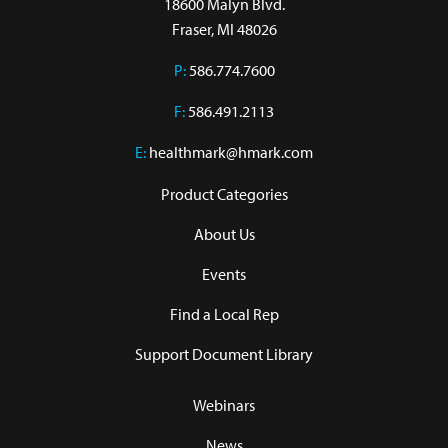
18600 Malyn Blvd.

Fraser, MI 48026
P:
586.774.7600
F:
586.491.2113
E:
healthmark@hmark.com
Product Categories
About Us
Events
Find a Local Rep
Support Document Library
Webinars
News