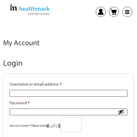
My Account
Login
Username or email address
*
Password
*
Are you human? Please solve: