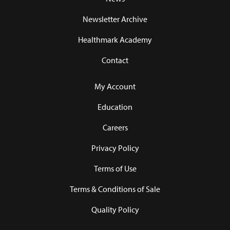
Newsletter Archive
Healthmark Academy
Contact
My Account
Education
Careers
Privacy Policy
Terms of Use
Terms & Conditions of Sale
Quality Policy