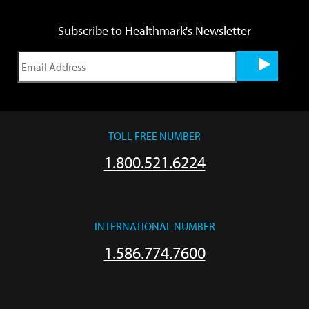
Subscribe to Healthmark's Newsletter
TOLL FREE NUMBER
1.800.521.6224
INTERNATIONAL NUMBER
1.586.774.7600