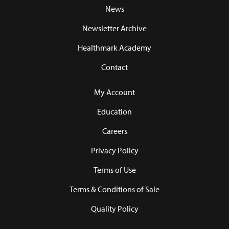
News
Newsletter Archive
Healthmark Academy
Contact
My Account
Education
Careers
Privacy Policy
Terms of Use
Terms & Conditions of Sale
Quality Policy