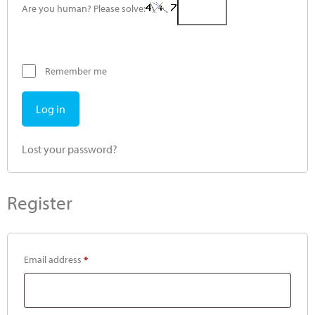
Are you human? Please solve:
Remember me
Log in
Lost your password?
Register
Email address
*