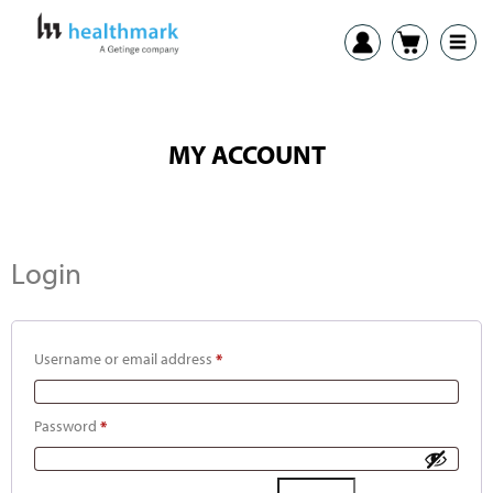
MY ACCOUNT
Login
Username or email address
*
Password
*