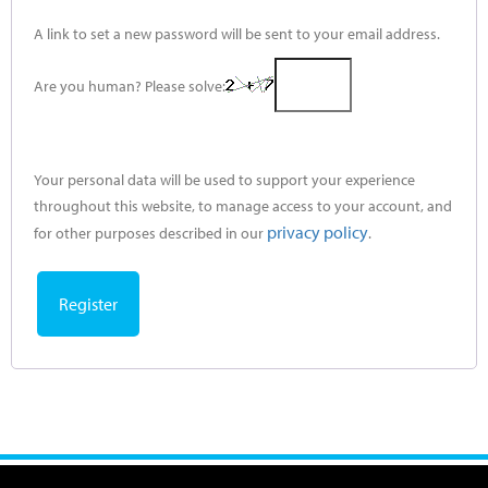
A link to set a new password will be sent to your email address.
Are you human? Please solve:
Your personal data will be used to support your experience
throughout this website, to manage access to your account, and
privacy policy
for other purposes described in our
.
Register