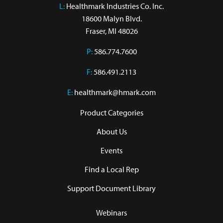
L:
 Healthmark Industries Co. Inc.

18600 Malyn Blvd.

Fraser, MI 48026
P:
586.774.7600
F:
586.491.2113
E:
healthmark@hmark.com
Product Categories
About Us
Events
Find a Local Rep
Support Document Library
Webinars