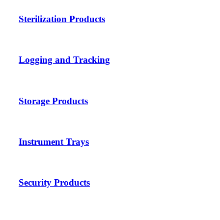
Sterilization Products
Logging and Tracking
Storage Products
Instrument Trays
Security Products