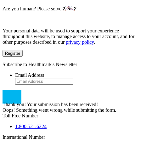
Are you human? Please solve:
Your personal data will be used to support your experience
throughout this website, to manage access to your account, and for
other purposes described in our
privacy policy
.
Register
Subscribe to Healthmark's Newsletter
Email Address
Thank you! Your submission has been received!
Oops! Something went wrong while submitting the form.
Toll Free Number
1.800.521.6224
International Number