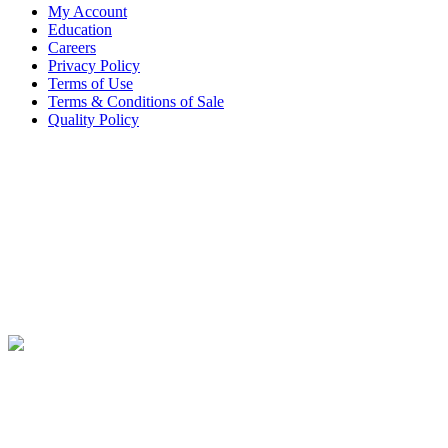
My Account
Education
Careers
Privacy Policy
Terms of Use
Terms & Conditions of Sale
Quality Policy