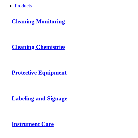
Products
Cleaning Monitoring
Cleaning Chemistries
Protective Equipment
Labeling and Signage
Instrument Care