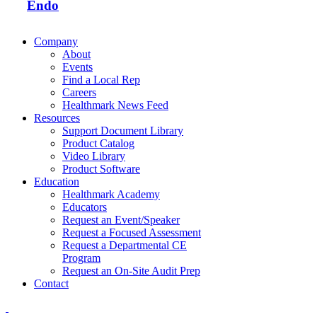
Endo
Company
About
Events
Find a Local Rep
Careers
Healthmark News Feed
Resources
Support Document Library
Product Catalog
Video Library
Product Software
Education
Healthmark Academy
Educators
Request an Event/Speaker
Request a Focused Assessment
Request a Departmental CE
Program
Request an On-Site Audit Prep
Contact