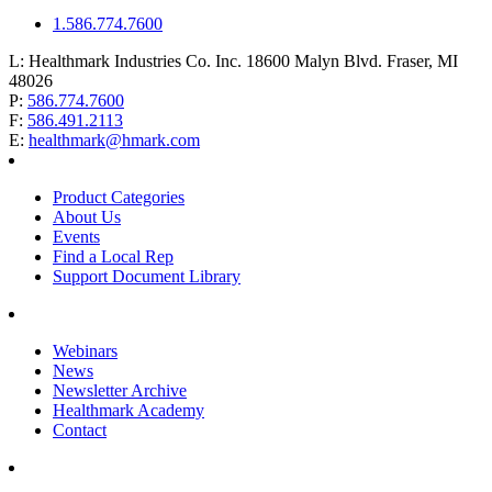
1.586.774.7600
L:
Healthmark Industries Co. Inc. 18600 Malyn Blvd. Fraser, MI
48026
P:
586.774.7600
F:
586.491.2113
E:
healthmark@hmark.com
Product Categories
About Us
Events
Find a Local Rep
Support Document Library
Webinars
News
Newsletter Archive
Healthmark Academy
Contact