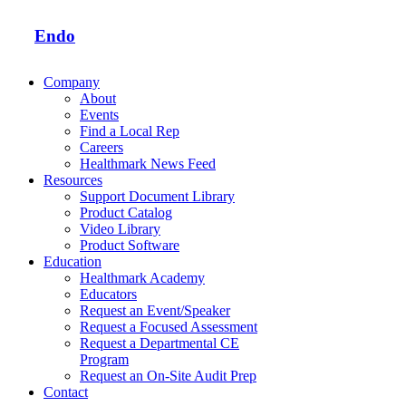
Endo
Company
About
Events
Find a Local Rep
Careers
Healthmark News Feed
Resources
Support Document Library
Product Catalog
Video Library
Product Software
Education
Healthmark Academy
Educators
Request an Event/Speaker
Request a Focused Assessment
Request a Departmental CE
Program
Request an On-Site Audit Prep
Contact