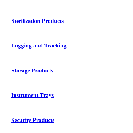
Sterilization Products
Logging and Tracking
Storage Products
Instrument Trays
Security Products