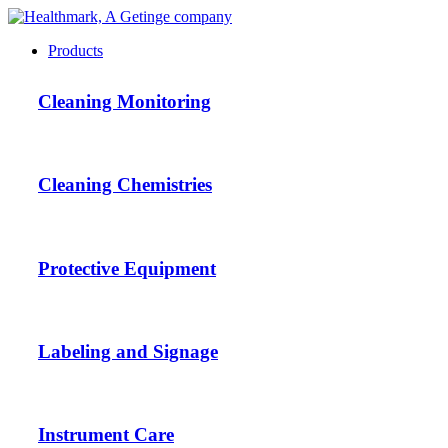
Products
Cleaning Monitoring
Cleaning Chemistries
Protective Equipment
Labeling and Signage
Instrument Care