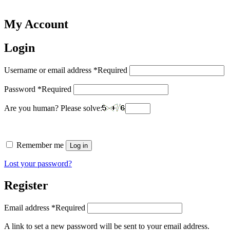
My Account
Login
Username or email address
*
Required
Password
*
Required
Are you human? Please solve:
Remember me
Log in
Lost your password?
Register
Email address
*
Required
A link to set a new password will be sent to your email address.