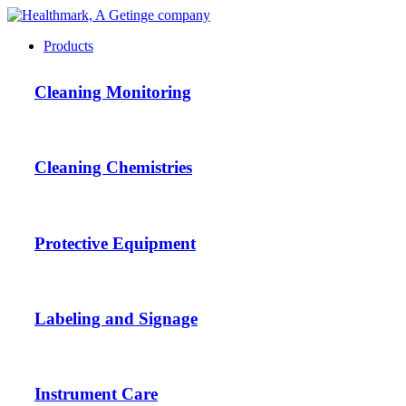
Products
Cleaning Monitoring
Cleaning Chemistries
Protective Equipment
Labeling and Signage
Instrument Care