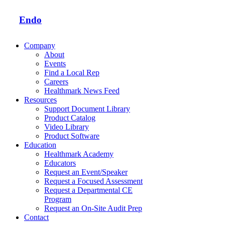
Endo
Company
About
Events
Find a Local Rep
Careers
Healthmark News Feed
Resources
Support Document Library
Product Catalog
Video Library
Product Software
Education
Healthmark Academy
Educators
Request an Event/Speaker
Request a Focused Assessment
Request a Departmental CE
Program
Request an On-Site Audit Prep
Contact