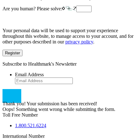
Are you human? Please solve:
Your personal data will be used to support your experience
throughout this website, to manage access to your account, and for
other purposes described in our
privacy policy
.
Register
Subscribe to Healthmark's Newsletter
Email Address
Thank you! Your submission has been received!
Oops! Something went wrong while submitting the form.
Toll Free Number
1.800.521.6224
International Number