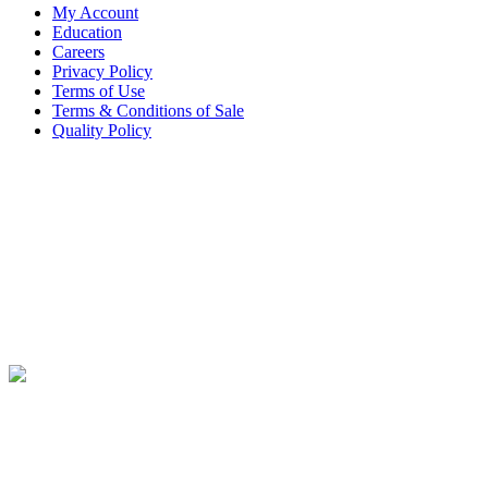
My Account
Education
Careers
Privacy Policy
Terms of Use
Terms & Conditions of Sale
Quality Policy