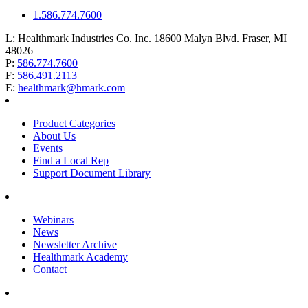
1.586.774.7600
L:
Healthmark Industries Co. Inc. 18600 Malyn Blvd. Fraser, MI
48026
P:
586.774.7600
F:
586.491.2113
E:
healthmark@hmark.com
Product Categories
About Us
Events
Find a Local Rep
Support Document Library
Webinars
News
Newsletter Archive
Healthmark Academy
Contact