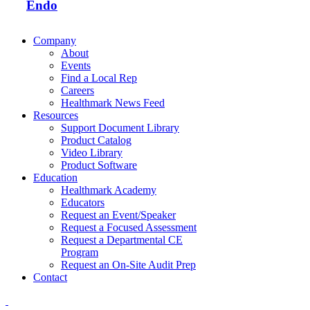
Endo
Company
About
Events
Find a Local Rep
Careers
Healthmark News Feed
Resources
Support Document Library
Product Catalog
Video Library
Product Software
Education
Healthmark Academy
Educators
Request an Event/Speaker
Request a Focused Assessment
Request a Departmental CE
Program
Request an On-Site Audit Prep
Contact