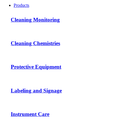
Products
Cleaning Monitoring
Cleaning Chemistries
Protective Equipment
Labeling and Signage
Instrument Care