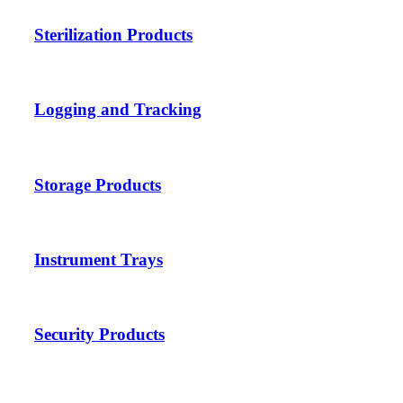
Sterilization Products
Logging and Tracking
Storage Products
Instrument Trays
Security Products