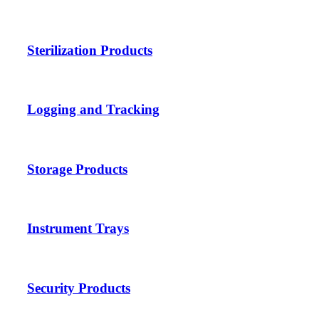
Sterilization Products
Logging and Tracking
Storage Products
Instrument Trays
Security Products