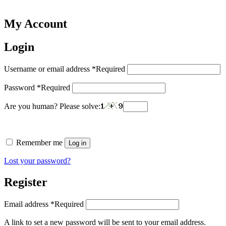
My Account
Login
Username or email address
*
Required
Password
*
Required
Are you human? Please solve:
Remember me
Log in
Lost your password?
Register
Email address
*
Required
A link to set a new password will be sent to your email address.