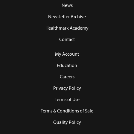
News
Newsletter Archive
Healthmark Academy
Contact
My Account
Education
Careers
Privacy Policy
Terms of Use
Terms & Conditions of Sale
Quality Policy