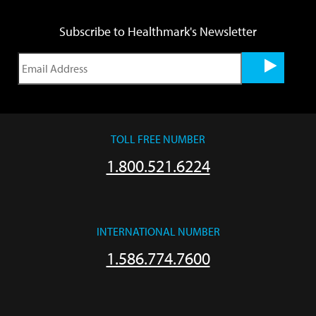
Subscribe to Healthmark's Newsletter
TOLL FREE NUMBER
1.800.521.6224
INTERNATIONAL NUMBER
1.586.774.7600