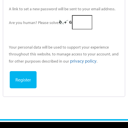
A link to set a new password will be sent to your email address.
Are you human? Please solve:
Your personal data will be used to support your experience
throughout this website, to manage access to your account, and
privacy policy
for other purposes described in our
.
Register