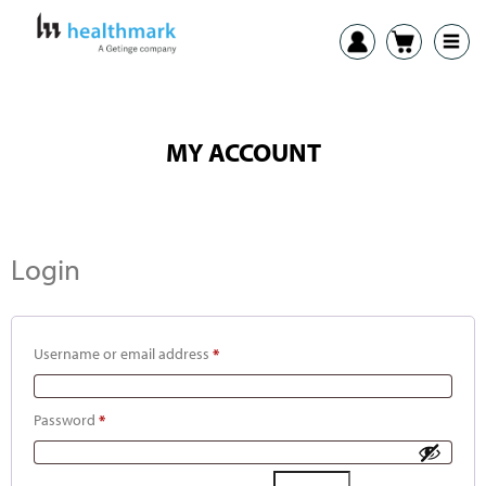
MY ACCOUNT
Login
Username or email address
*
Password
*