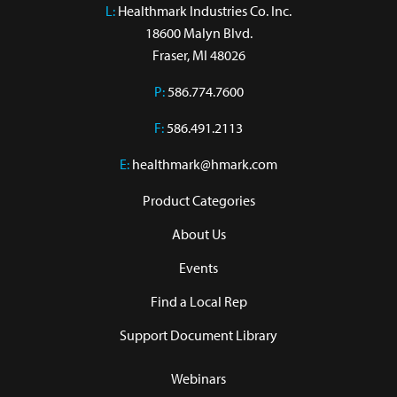
L:
 Healthmark Industries Co. Inc.

18600 Malyn Blvd.

Fraser, MI 48026
P:
586.774.7600
F:
586.491.2113
E:
healthmark@hmark.com
Product Categories
About Us
Events
Find a Local Rep
Support Document Library
Webinars