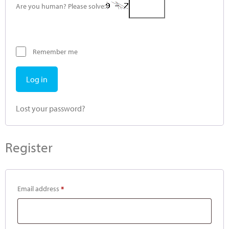
Are you human? Please solve:
Remember me
Log in
Lost your password?
Register
Email address
*