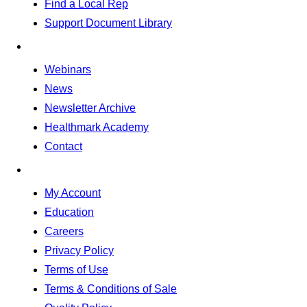
Find a Local Rep
Support Document Library
Webinars
News
Newsletter Archive
Healthmark Academy
Contact
My Account
Education
Careers
Privacy Policy
Terms of Use
Terms & Conditions of Sale