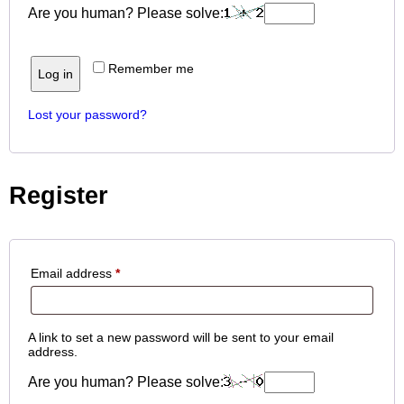
Are you human? Please solve:
Remember me
Log in
Lost your password?
Register
Email address
*
A link to set a new password will be sent to your email
address.
Are you human? Please solve: