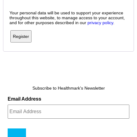
Your personal data will be used to support your experience
throughout this website, to manage access to your account,
and for other purposes described in our
privacy policy
.
Register
Subscribe to Healthmark's Newsletter
Email Address