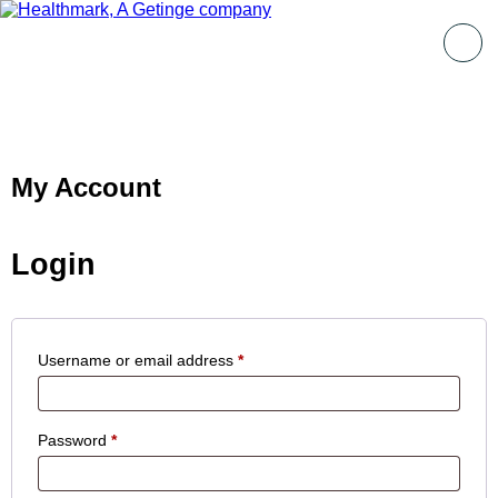
My Account
Login
Username or email address
*
Password
*