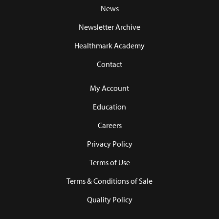
News
Newsletter Archive
Healthmark Academy
Contact
My Account
Education
Careers
Privacy Policy
Terms of Use
Terms & Conditions of Sale
Quality Policy