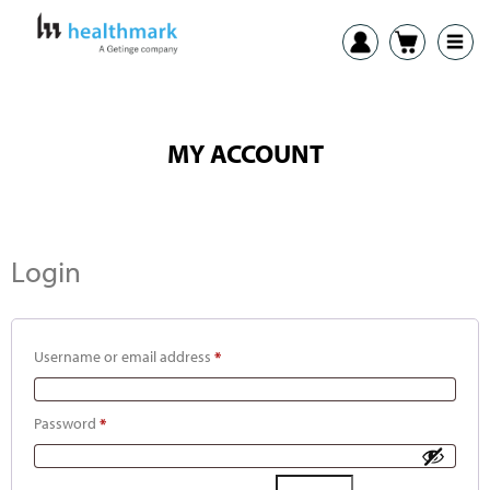
MY ACCOUNT
Login
Username or email address
*
Password
*