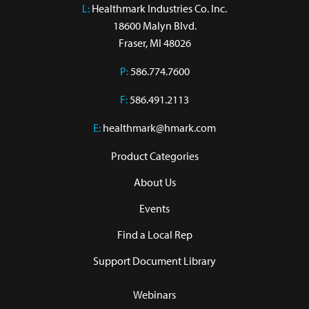
L:
 Healthmark Industries Co. Inc.

18600 Malyn Blvd.

Fraser, MI 48026
P:
586.774.7600
F:
586.491.2113
E:
healthmark@hmark.com
Product Categories
About Us
Events
Find a Local Rep
Support Document Library
Webinars