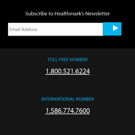
Subscribe to Healthmark's Newsletter
TOLL FREE NUMBER
1.800.521.6224
INTERNATIONAL NUMBER
1.586.774.7600