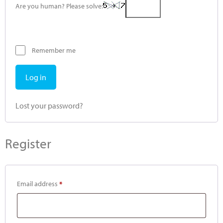
Are you human? Please solve:
Remember me
Log in
Lost your password?
Register
Email address
*