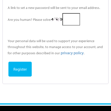
A link to set a new password will be sent to your email address.
Are you human? Please solve:
Your personal data will be used to support your experience
throughout this website, to manage access to your account, and
privacy policy
for other purposes described in our
.
Register