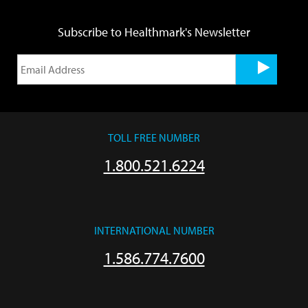
Subscribe to Healthmark's Newsletter
TOLL FREE NUMBER
1.800.521.6224
INTERNATIONAL NUMBER
1.586.774.7600