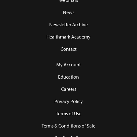
Webinars
News
Newsletter Archive
Healthmark Academy
Contact
My Account
Education
Careers
Privacy Policy
Terms of Use
Terms & Conditions of Sale