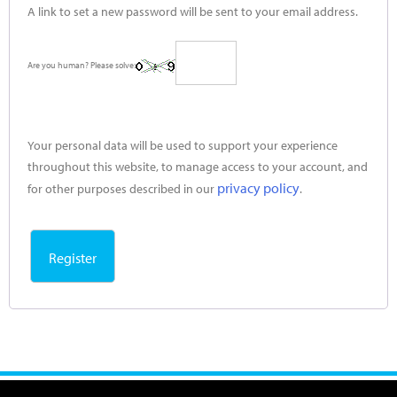
A link to set a new password will be sent to your email address.
Are you human? Please solve:
Your personal data will be used to support your experience
throughout this website, to manage access to your account, and
privacy policy
for other purposes described in our
.
Register