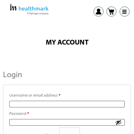
MY ACCOUNT
Login
Username or email address
*
Password
*