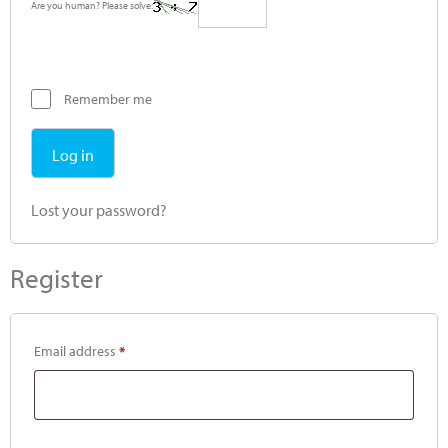
Are you human? Please solve:
Remember me
Log in
Lost your password?
Register
Email address
*