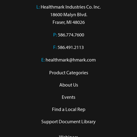
L:
 Healthmark Industries Co. Inc.

18600 Malyn Blvd.

Fraser, MI 48026
P:
586.774.7600
F:
586.491.2113
E:
healthmark@hmark.com
Product Categories
About Us
Events
Find a Local Rep
Support Document Library