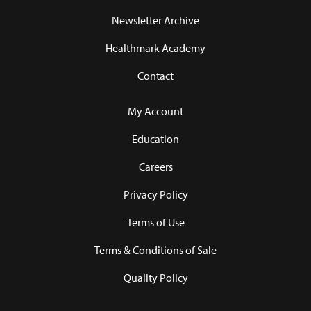
Newsletter Archive
Healthmark Academy
Contact
My Account
Education
Careers
Privacy Policy
Terms of Use
Terms & Conditions of Sale
Quality Policy