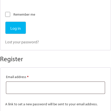
Remember me
Log in
Lost your password?
Register
Required
Email address
*
A link to set a new password will be sent to your email address.