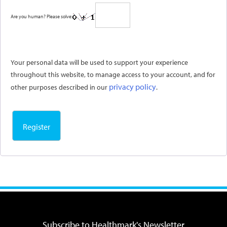
Are you human? Please solve:
Your personal data will be used to support your experience
throughout this website, to manage access to your account, and for
privacy policy
other purposes described in our
.
Register
Subscribe to Healthmark's Newsletter