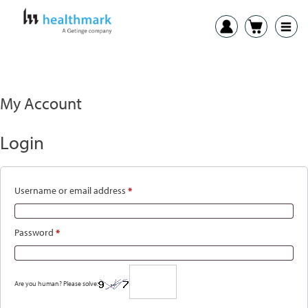
My Account
Login
Required
Username or email address
*
Required
Password
*
Are you human? Please solve: