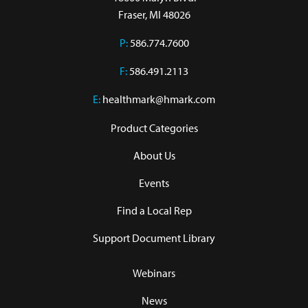
Fraser, MI 48026
P:
586.774.7600
F:
586.491.2113
E:
healthmark@hmark.com
Product Categories
About Us
Events
Find a Local Rep
Support Document Library
Webinars
News