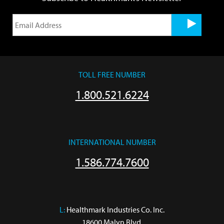
TOLL FREE NUMBER
1.800.521.6224
INTERNATIONAL NUMBER
1.586.774.7600
L:
 Healthmark Industries Co. Inc.

18600 Malyn Blvd.
