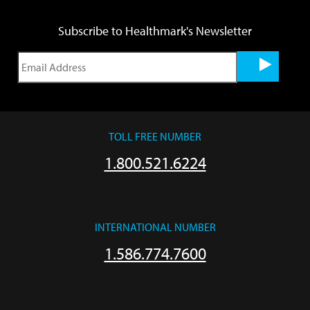
Subscribe to Healthmark's Newsletter
TOLL FREE NUMBER
1.800.521.6224
INTERNATIONAL NUMBER
1.586.774.7600