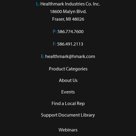
L:
 Healthmark Industries Co. Inc.

18600 Malyn Blvd.

Fraser, MI 48026
P:
586.774.7600
F:
586.491.2113
E:
healthmark@hmark.com
Product Categories
About Us
Events
Find a Local Rep
Support Document Library
Webinars