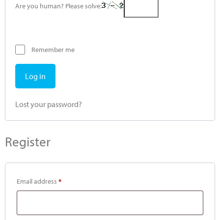
Are you human? Please solve:
Remember me
Log in
Lost your password?
Register
Email address
*