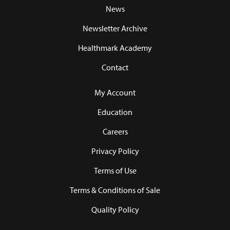
News
Newsletter Archive
Healthmark Academy
Contact
My Account
Education
Careers
Privacy Policy
Terms of Use
Terms & Conditions of Sale
Quality Policy