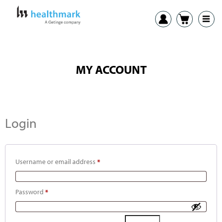
MY ACCOUNT
Login
Username or email address
*
Password
*