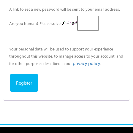
A link to set a new password will be sent to your email address.
Are you human? Please solve:
Your personal data will be used to support your experience
throughout this website, to manage access to your account, and
privacy policy
for other purposes described in our
.
Register