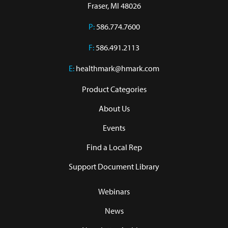
Fraser, MI 48026
P:
586.774.7600
F:
586.491.2113
E:
healthmark@hmark.com
Product Categories
About Us
Events
Find a Local Rep
Support Document Library
Webinars
News