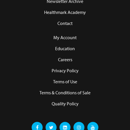
Newsletter Archive
Healthmark Academy
Contact
My Account
Education
Careers
Privacy Policy
Terms of Use
Terms & Conditions of Sale
Quality Policy