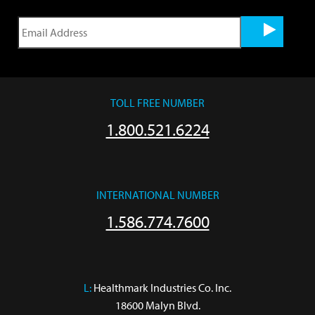
TOLL FREE NUMBER
1.800.521.6224
INTERNATIONAL NUMBER
1.586.774.7600
L:
 Healthmark Industries Co. Inc.

18600 Malyn Blvd.
