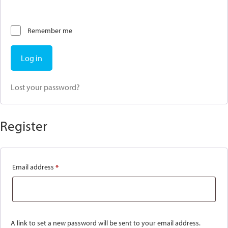
Remember me
Log in
Lost your password?
Register
Email address
*
Required
A link to set a new password will be sent to your email address.