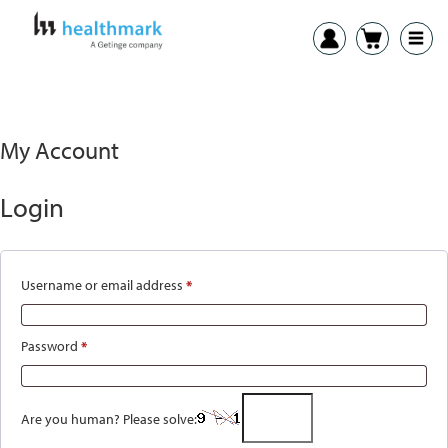
My Account
Login
Username or email address
*
Required
Password
*
Required
Are you human? Please solve: