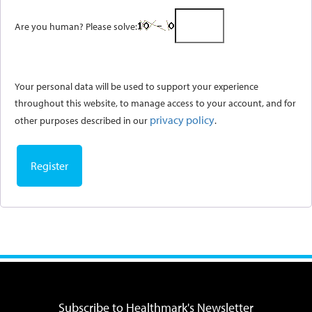
Are you human? Please solve:
Your personal data will be used to support your experience
throughout this website, to manage access to your account, and for
privacy policy
other purposes described in our
.
Register
Subscribe to Healthmark's Newsletter