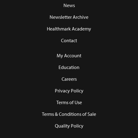
News
Newsletter Archive
Healthmark Academy
Contact
My Account
Education
Careers
Privacy Policy
Terms of Use
Terms & Conditions of Sale
Quality Policy