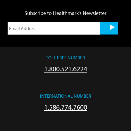
Subscribe to Healthmark's Newsletter
TOLL FREE NUMBER
1.800.521.6224
INTERNATIONAL NUMBER
1.586.774.7600