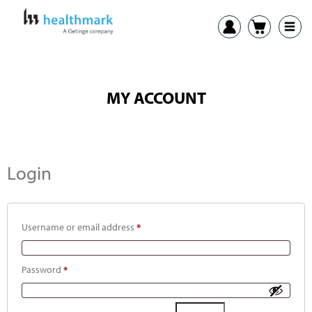
MY ACCOUNT
Login
Username or email address
*
Password
*