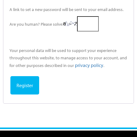
A link to set a new password will be sent to your email address.
Are you human? Please solve:
Your personal data will be used to support your experience
throughout this website, to manage access to your account, and
privacy policy
for other purposes described in our
.
Register