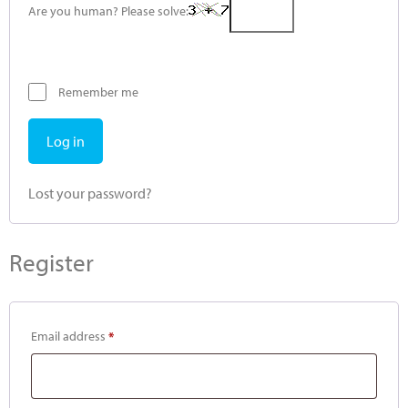
Are you human? Please solve:
Remember me
Log in
Lost your password?
Register
Email address
*