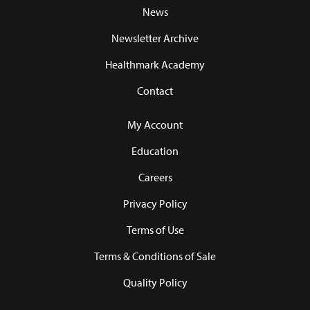
News
Newsletter Archive
Healthmark Academy
Contact
My Account
Education
Careers
Privacy Policy
Terms of Use
Terms & Conditions of Sale
Quality Policy