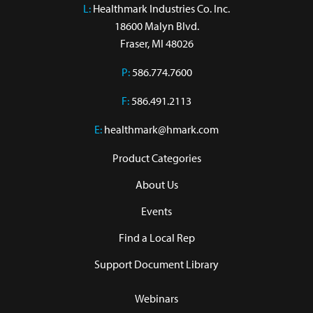
L:
 Healthmark Industries Co. Inc.

18600 Malyn Blvd.

Fraser, MI 48026
P:
586.774.7600
F:
586.491.2113
E:
healthmark@hmark.com
Product Categories
About Us
Events
Find a Local Rep
Support Document Library
Webinars