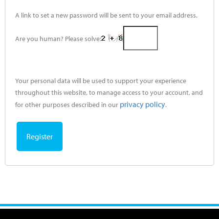
A link to set a new password will be sent to your email address.
Are you human? Please solve:
Your personal data will be used to support your experience
throughout this website, to manage access to your account, and
privacy policy
for other purposes described in our
.
Register