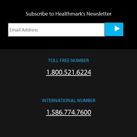
Subscribe to Healthmark's Newsletter
TOLL FREE NUMBER
1.800.521.6224
INTERNATIONAL NUMBER
1.586.774.7600