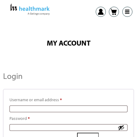
MY ACCOUNT
Login
Username or email address
*
Password
*