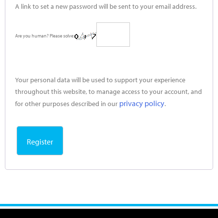
A link to set a new password will be sent to your email address.
Are you human? Please solve:
Your personal data will be used to support your experience
throughout this website, to manage access to your account, and
privacy policy
for other purposes described in our
.
Register