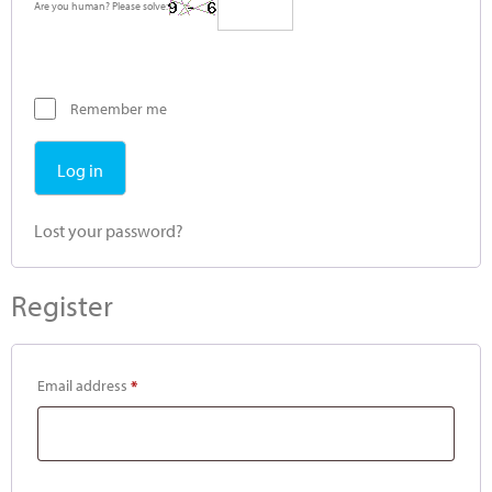
Are you human? Please solve:
Remember me
Log in
Lost your password?
Register
Email address
*