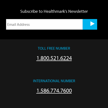
Subscribe to Healthmark's Newsletter
TOLL FREE NUMBER
1.800.521.6224
INTERNATIONAL NUMBER
1.586.774.7600