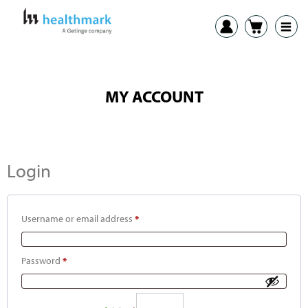
MY ACCOUNT
Login
Username or email address
*
Password
*