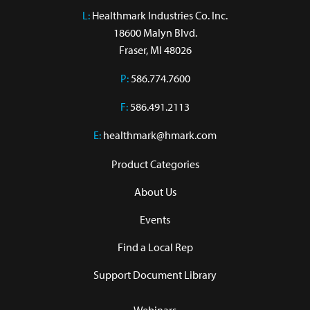
L:
 Healthmark Industries Co. Inc.

18600 Malyn Blvd.

Fraser, MI 48026
P:
586.774.7600
F:
586.491.2113
E:
healthmark@hmark.com
Product Categories
About Us
Events
Find a Local Rep
Support Document Library