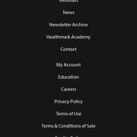
Webinars
News
Newsletter Archive
Healthmark Academy
Contact
My Account
Education
Careers
Privacy Policy
Terms of Use
Terms & Conditions of Sale