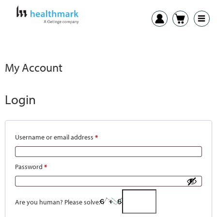
My Account
Login
Username or email address
*
Password
*
Are you human? Please solve: