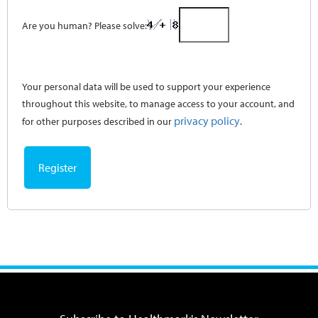
Are you human? Please solve:
Your personal data will be used to support your experience
throughout this website, to manage access to your account, and
privacy policy
for other purposes described in our
.
Register