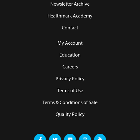
Newsletter Archive
Healthmark Academy
Contact
My Account
Education
Careers
Privacy Policy
Terms of Use
Terms & Conditions of Sale
Quality Policy