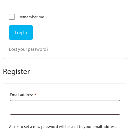
Remember me
Log in
Lost your password?
Register
Email address
*
A link to set a new password will be sent to your email address.