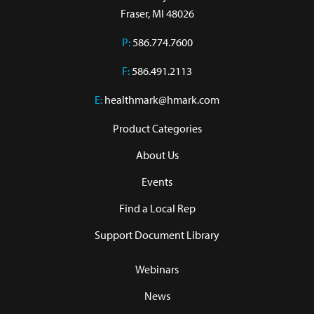
Fraser, MI 48026
P:
586.774.7600
F:
586.491.2113
E:
healthmark@hmark.com
Product Categories
About Us
Events
Find a Local Rep
Support Document Library
Webinars
News