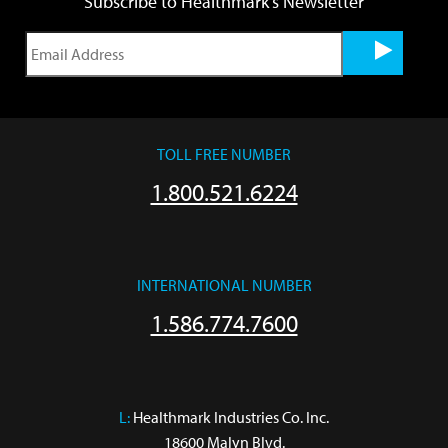
Subscribe to Healthmark's Newsletter
TOLL FREE NUMBER
1.800.521.6224
INTERNATIONAL NUMBER
1.586.774.7600
L:
 Healthmark Industries Co. Inc.

18600 Malyn Blvd.
