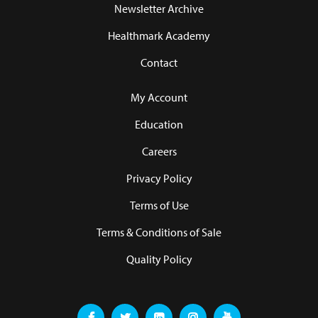
Newsletter Archive
Healthmark Academy
Contact
My Account
Education
Careers
Privacy Policy
Terms of Use
Terms & Conditions of Sale
Quality Policy