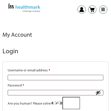
My Account
Login
Username or email address
*
Password
*
Are you human? Please solve: