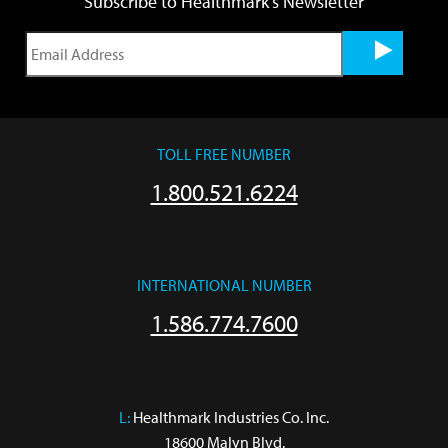
Subscribe to Healthmark's Newsletter
TOLL FREE NUMBER
1.800.521.6224
INTERNATIONAL NUMBER
1.586.774.7600
L:
 Healthmark Industries Co. Inc.

18600 Malyn Blvd.
