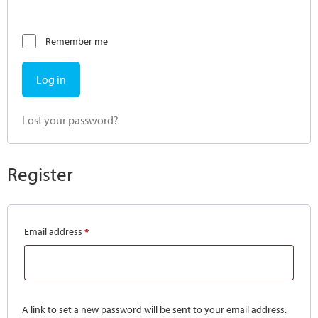
Remember me
Log in
Lost your password?
Register
Email address
*
A link to set a new password will be sent to your email address.