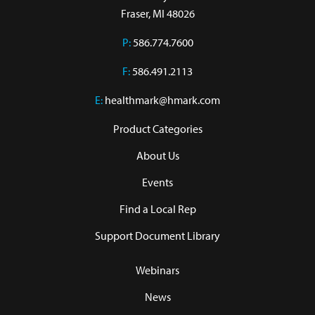
Fraser, MI 48026
P:
586.774.7600
F:
586.491.2113
E:
healthmark@hmark.com
Product Categories
About Us
Events
Find a Local Rep
Support Document Library
Webinars
News