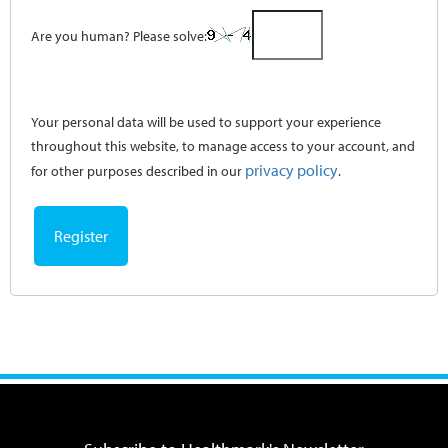
Are you human? Please solve:
Your personal data will be used to support your experience
throughout this website, to manage access to your account, and
privacy policy
for other purposes described in our
.
Register