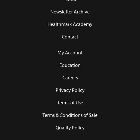
Newsletter Archive
Healthmark Academy
Contact
My Account
Education
Careers
Privacy Policy
Terms of Use
Terms & Conditions of Sale
Quality Policy