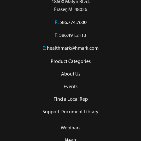
18600 Malyn Blvd.

Fraser, MI 48026
P:
586.774.7600
F:
586.491.2113
E:
healthmark@hmark.com
Product Categories
About Us
Events
Find a Local Rep
Support Document Library
Webinars
News