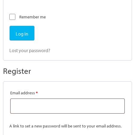
Remember me
Log in
Lost your password?
Register
Email address
*
A link to set a new password will be sent to your email address.