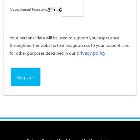
Are you human? Please solve:
Your personal data will be used to support your experience
throughout this website, to manage access to your account, and
privacy policy
for other purposes described in our
.
Register