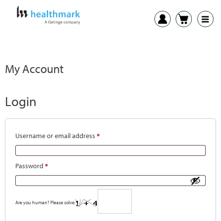
My Account
Login
Username or email address
*
Password
*
Are you human? Please solve: