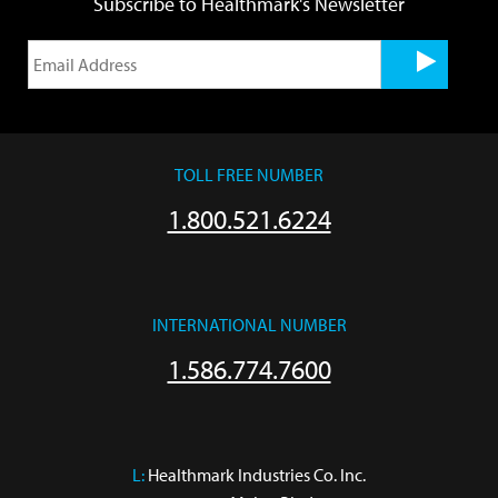
Subscribe to Healthmark's Newsletter
TOLL FREE NUMBER
1.800.521.6224
INTERNATIONAL NUMBER
1.586.774.7600
L:
 Healthmark Industries Co. Inc.
