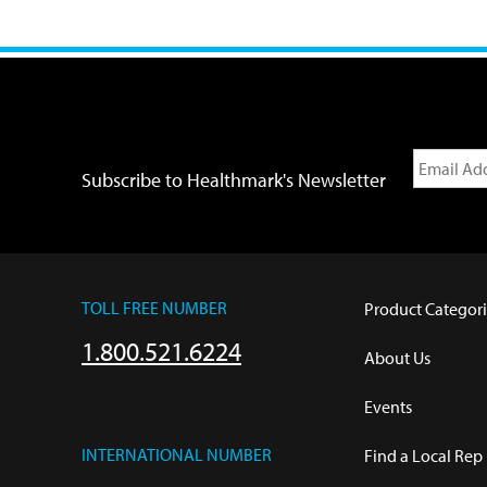
Subscribe to Healthmark's Newsletter
TOLL FREE NUMBER
Product Categori
1.800.521.6224
About Us
Events
INTERNATIONAL NUMBER
Find a Local Rep