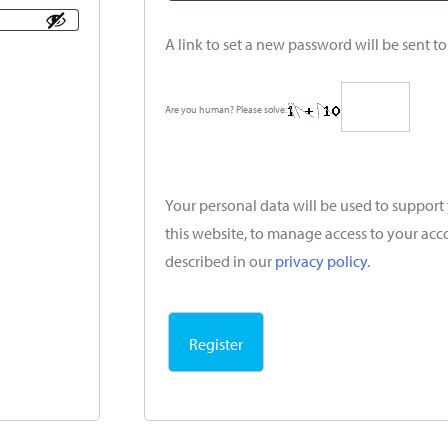
A link to set a new password will be sent t
Are you human? Please solve:
Your personal data will be used to suppor
this website, to manage access to your acc
described in our
privacy policy
.
Register