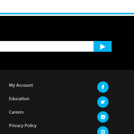
My Account
Education
Careers
Privacy Policy