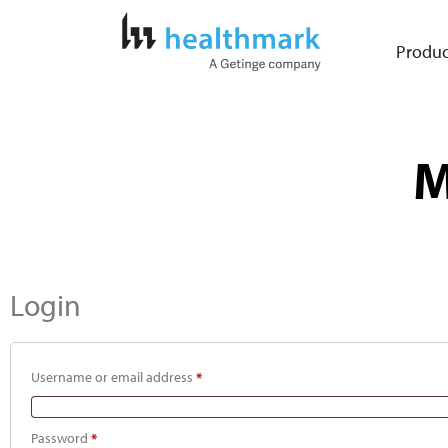
Produc
M
Login
Username or email address
*
Password
*