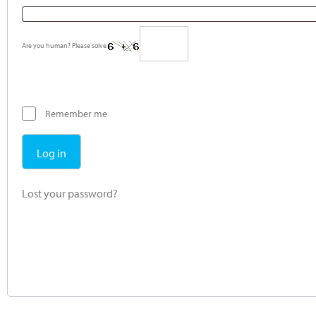
Are you human? Please solve:
Remember me
Log in
Lost your password?