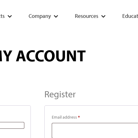
ts
Company
Resources
Educat
Y ACCOUNT
Register
Email address
*