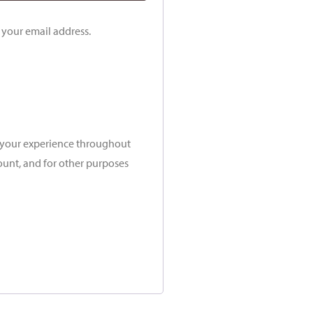
o your email address.
t your experience throughout
ount, and for other purposes