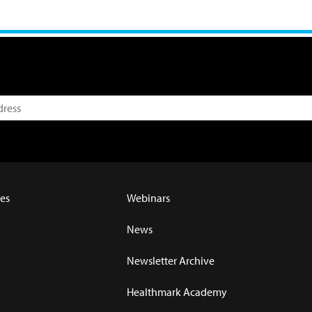
es
Webinars
News
Newsletter Archive
Healthmark Academy