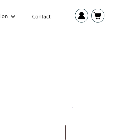
ion
Contact