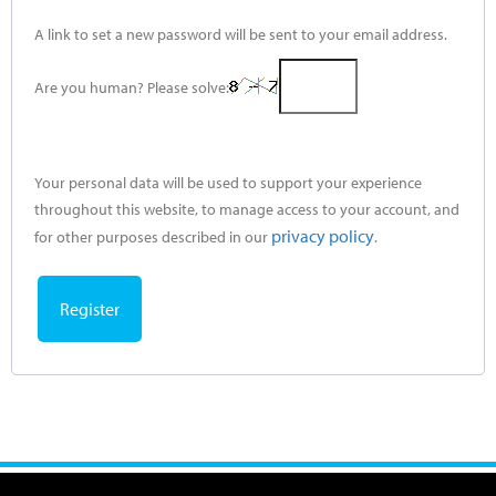
A link to set a new password will be sent to your email address.
Are you human? Please solve:
Your personal data will be used to support your experience
throughout this website, to manage access to your account, and
privacy policy
for other purposes described in our
.
Register