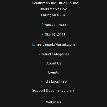
L:
 Healthmark Industries Co. Inc.

18600 Malyn Blvd.

Fraser, MI 48026
P:
586.774.7600
F:
586.491.2113
E:
healthmark@hmark.com
Product Categories
About Us
Events
Find a Local Rep
Support Document Library
Webinars