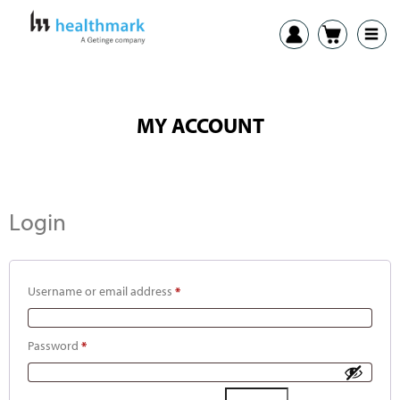
MY ACCOUNT
Login
Username or email address
*
Password
*