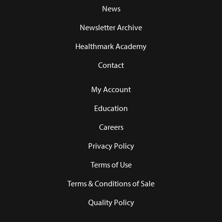
News
Newsletter Archive
Healthmark Academy
Contact
My Account
Education
Careers
Privacy Policy
Terms of Use
Terms & Conditions of Sale
Quality Policy