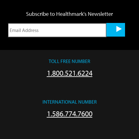
Subscribe to Healthmark's Newsletter
TOLL FREE NUMBER
1.800.521.6224
INTERNATIONAL NUMBER
1.586.774.7600