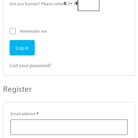
Are you human? Please solve:
Remember me
Log in
Lost your password?
Register
Email address
*