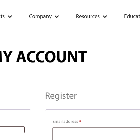
ts
Company
Resources
Educat
Y ACCOUNT
Register
Email address
*