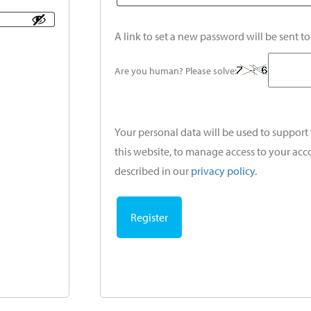
A link to set a new password will be sent t
Are you human? Please solve:
Your personal data will be used to suppor
this website, to manage access to your acc
described in our
privacy policy
.
Register