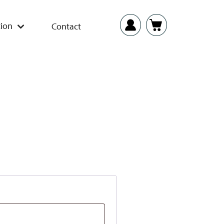
ion
Contact