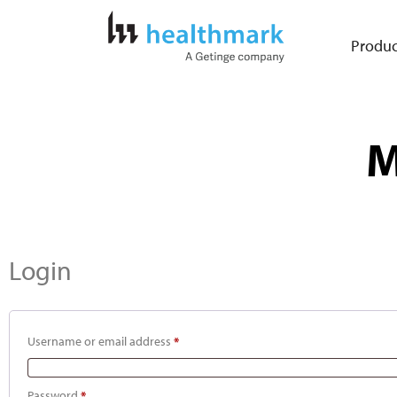
Produc
M
Login
Username or email address
*
Password
*