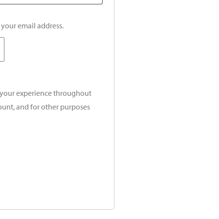
o your email address.
t your experience throughout
ount, and for other purposes