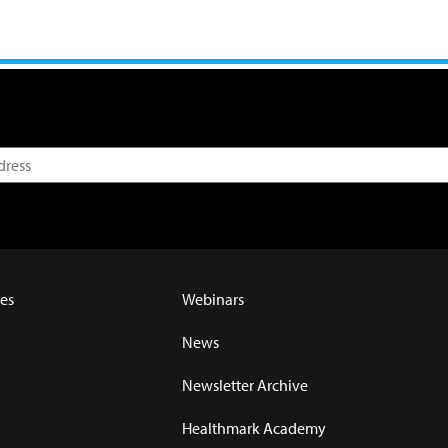
es
Webinars
News
Newsletter Archive
Healthmark Academy