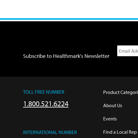
Subscribe to Healthmark's Newsletter
TOLL FREE NUMBER
Product Categori
1.800.521.6224
About Us
Events
Find a Local Rep
INTERNATIONAL NUMBER