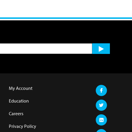
My Account
Education
Careers
Privacy Policy