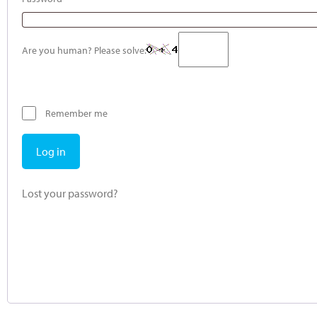
Are you human? Please solve:
Remember me
Log in
Lost your password?