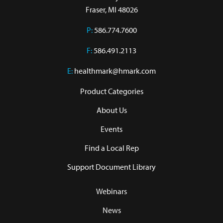
Fraser, MI 48026
P:
586.774.7600
F:
586.491.2113
E:
healthmark@hmark.com
Product Categories
About Us
Events
Find a Local Rep
Support Document Library
Webinars
News