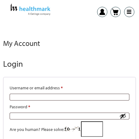
My Account
Login
Username or email address
*
Password
*
Are you human? Please solve: