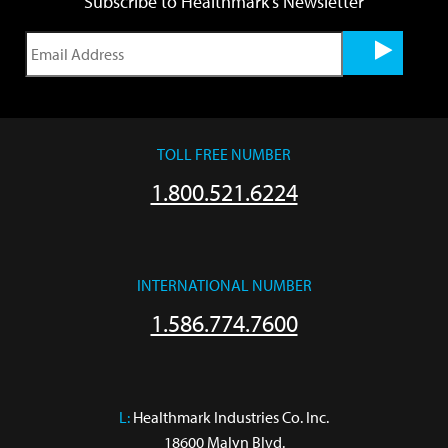
Subscribe to Healthmark's Newsletter
TOLL FREE NUMBER
1.800.521.6224
INTERNATIONAL NUMBER
1.586.774.7600
L:
 Healthmark Industries Co. Inc.

18600 Malyn Blvd.
