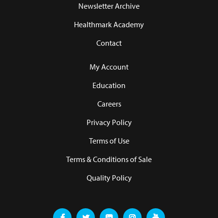
Newsletter Archive
Healthmark Academy
Contact
My Account
Education
Careers
Privacy Policy
Terms of Use
Terms & Conditions of Sale
Quality Policy