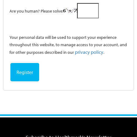
Are you human? Please solve:
Your personal data will be used to support your experience
throughout this website, to manage access to your account, and
privacy policy
for other purposes described in our
.
Register