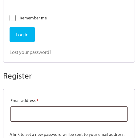
Remember me
Log in
Lost your password?
Register
Email address
*
A link to set a new password will be sent to your email address.