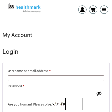
My Account
Login
Username or email address
*
Password
*
Are you human? Please solve: