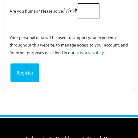
Are you human? Please solve:
Your personal data will be used to support your experience
throughout this website, to manage access to your account, and
privacy policy
for other purposes described in our
.
Register