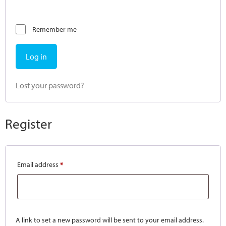
Remember me
Log in
Lost your password?
Register
Email address
*
A link to set a new password will be sent to your email address.