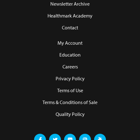
Newsletter Archive
Healthmark Academy
Contact
My Account
Education
Careers
Privacy Policy
Terms of Use
Terms & Conditions of Sale
Quality Policy