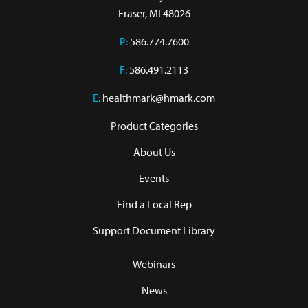
Fraser, MI 48026
P:
586.774.7600
F:
586.491.2113
E:
healthmark@hmark.com
Product Categories
About Us
Events
Find a Local Rep
Support Document Library
Webinars
News