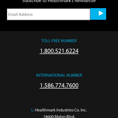
Subscribe to Healthmark's Newsletter
TOLL FREE NUMBER
1.800.521.6224
INTERNATIONAL NUMBER
1.586.774.7600
L:
 Healthmark Industries Co. Inc.

18600 Malyn Blvd.
