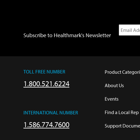
Subscribe to Healthmark's Newsletter
TOLL FREE NUMBER
Product Categori
1.800.521.6224
About Us
Events
Find a Local Rep
INTERNATIONAL NUMBER
1.586.774.7600
Support Documen