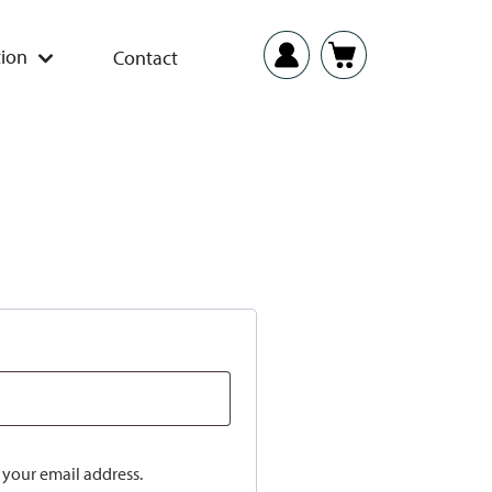
ion
Contact
o your email address.