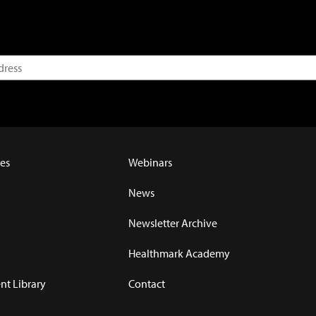
es
Webinars
News
Newsletter Archive
Healthmark Academy
t Library
Contact