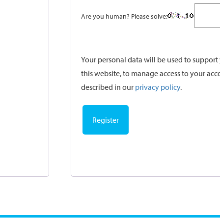
Are you human? Please solve:
Your personal data will be used to suppor
this website, to manage access to your acc
described in our
privacy policy
.
Register