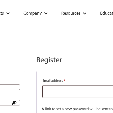
ts
Company
Resources
Educat
Register
Email address
*
A link to set a new password will be sent t