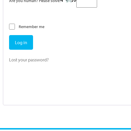
Are you human? Please solve:
Remember me
Log in
Lost your password?