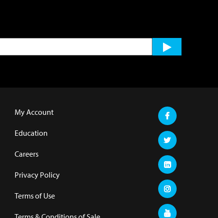
My Account
Education
Careers
Privacy Policy
Terms of Use
Terms & Conditions of Sale