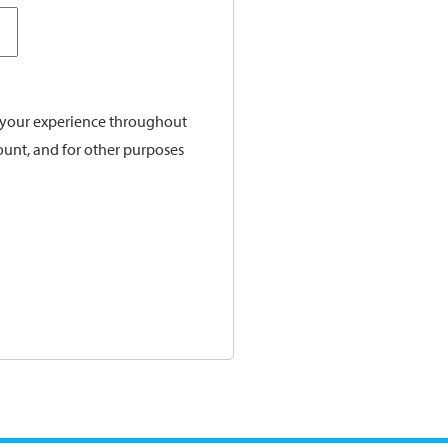
t your experience throughout
ount, and for other purposes