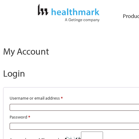
Produc
My Account
Login
Username or email address
*
Password
*