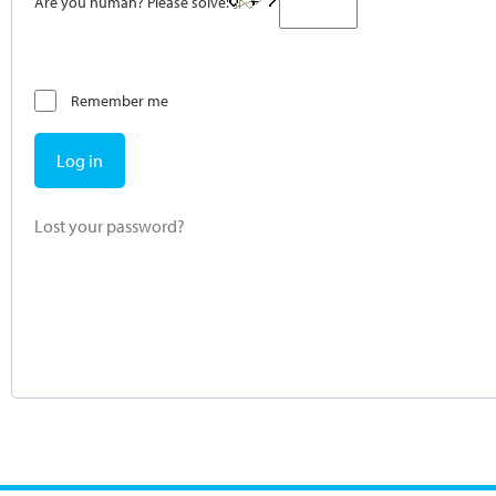
Are you human? Please solve:
Remember me
Log in
Lost your password?