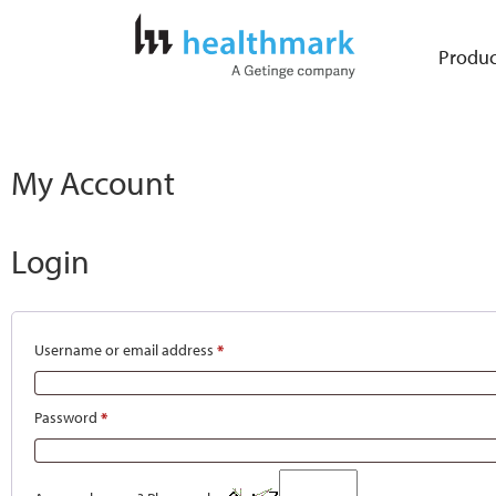
Produc
My Account
Login
Username or email address
*
Password
*