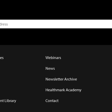
es
Webinars
News
Newsletter Archive
Healthmark Academy
t Library
Contact