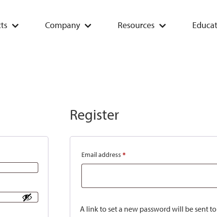
ts
Company
Resources
Educat
Register
Email address
*
A link to set a new password will be sent t