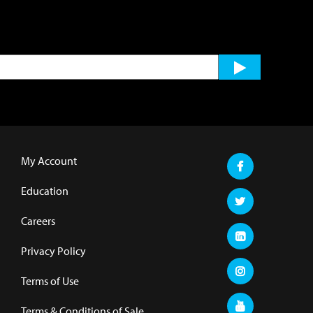
My Account
Education
Careers
Privacy Policy
Terms of Use
Terms & Conditions of Sale