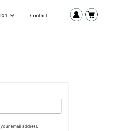
ion
Contact
o your email address.