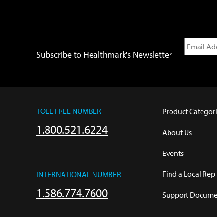
Subscribe to Healthmark's Newsletter
TOLL FREE NUMBER
Product Categori
1.800.521.6224
About Us
Events
Find a Local Rep
INTERNATIONAL NUMBER
1.586.774.7600
Support Documen