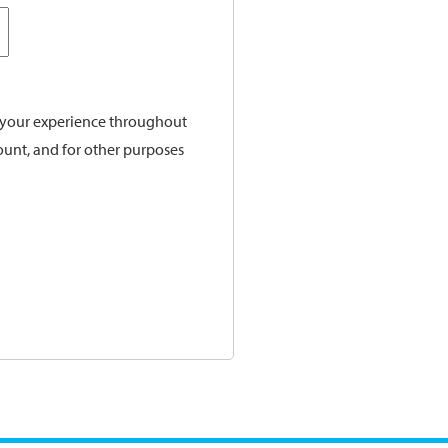
t your experience throughout
ount, and for other purposes