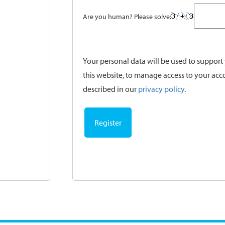
Are you human? Please solve:
Your personal data will be used to suppor
this website, to manage access to your acc
described in our
privacy policy
.
Register