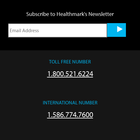
Subscribe to Healthmark's Newsletter
TOLL FREE NUMBER
1.800.521.6224
INTERNATIONAL NUMBER
1.586.774.7600