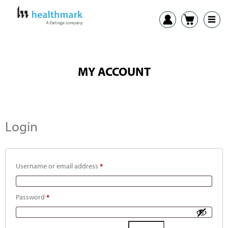
MY ACCOUNT
Login
Username or email address
*
Password
*