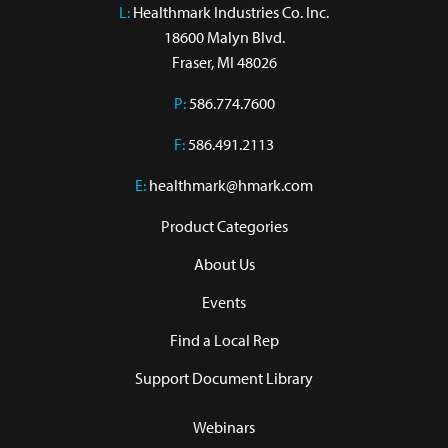
L:
 Healthmark Industries Co. Inc.

18600 Malyn Blvd.

Fraser, MI 48026
P:
586.774.7600
F:
586.491.2113
E:
healthmark@hmark.com
Product Categories
About Us
Events
Find a Local Rep
Support Document Library
Webinars