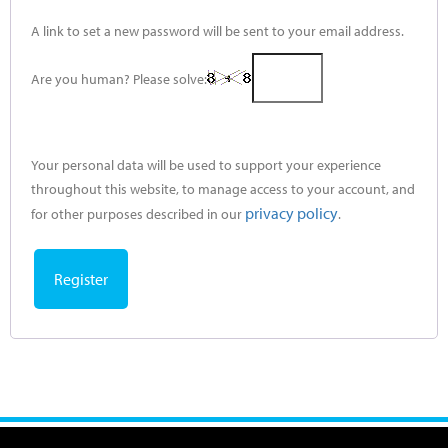
A link to set a new password will be sent to your email address.
Are you human? Please solve:
Your personal data will be used to support your experience
throughout this website, to manage access to your account, and
privacy policy
for other purposes described in our
.
Register