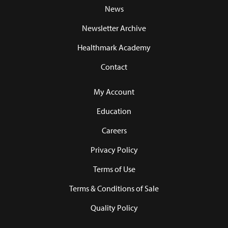
News
Newsletter Archive
Healthmark Academy
Contact
My Account
Education
Careers
Privacy Policy
Terms of Use
Terms & Conditions of Sale
Quality Policy