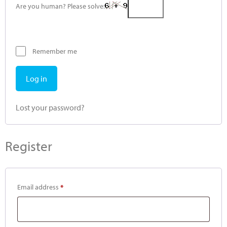
Are you human? Please solve:
Remember me
Log in
Lost your password?
Register
Email address
*