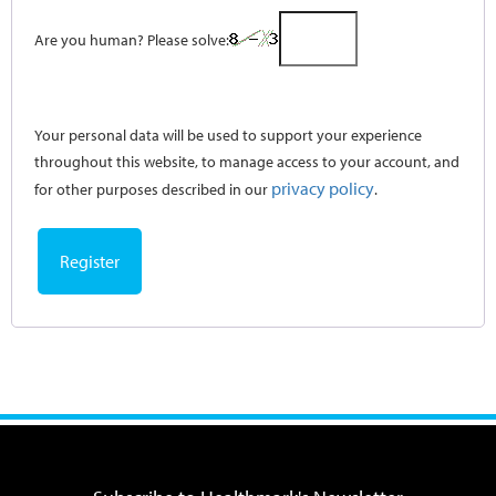
Are you human? Please solve:
Your personal data will be used to support your experience
throughout this website, to manage access to your account, and
privacy policy
for other purposes described in our
.
Register