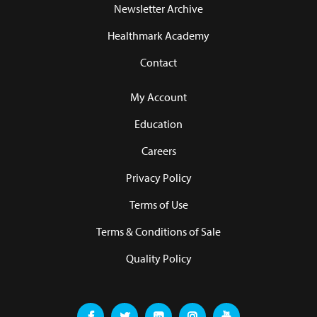
Newsletter Archive
Healthmark Academy
Contact
My Account
Education
Careers
Privacy Policy
Terms of Use
Terms & Conditions of Sale
Quality Policy