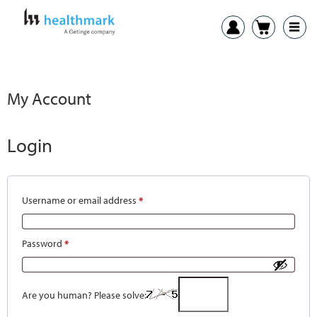
My Account
Login
Username or email address
*
Password
*
Are you human? Please solve: