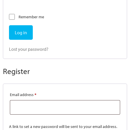
Remember me
Log in
Lost your password?
Register
Email address
*
A link to set a new password will be sent to your email address.