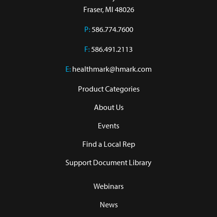
Fraser, MI 48026
P:
586.774.7600
F:
586.491.2113
E:
healthmark@hmark.com
Product Categories
About Us
Events
Find a Local Rep
Support Document Library
Webinars
News