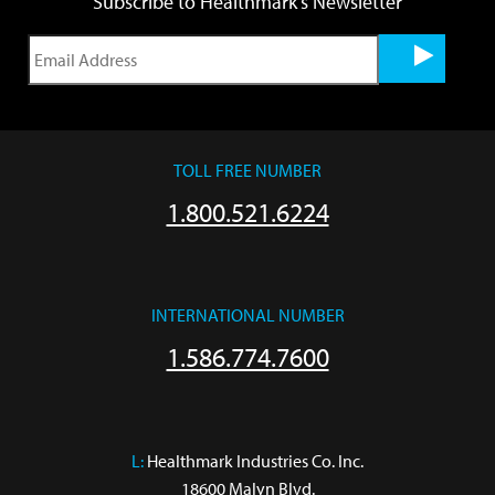
Subscribe to Healthmark's Newsletter
TOLL FREE NUMBER
1.800.521.6224
INTERNATIONAL NUMBER
1.586.774.7600
L:
 Healthmark Industries Co. Inc.

18600 Malyn Blvd.
