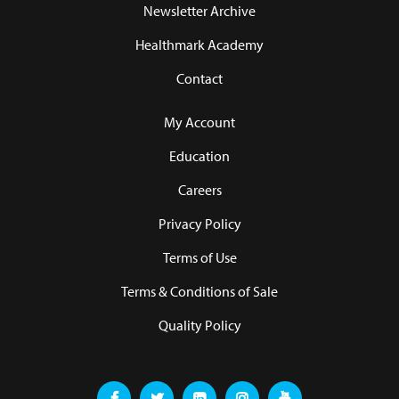
Newsletter Archive
Healthmark Academy
Contact
My Account
Education
Careers
Privacy Policy
Terms of Use
Terms & Conditions of Sale
Quality Policy