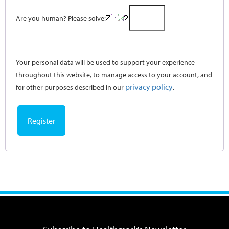
Are you human? Please solve:
Your personal data will be used to support your experience
throughout this website, to manage access to your account, and
privacy policy
for other purposes described in our
.
Register