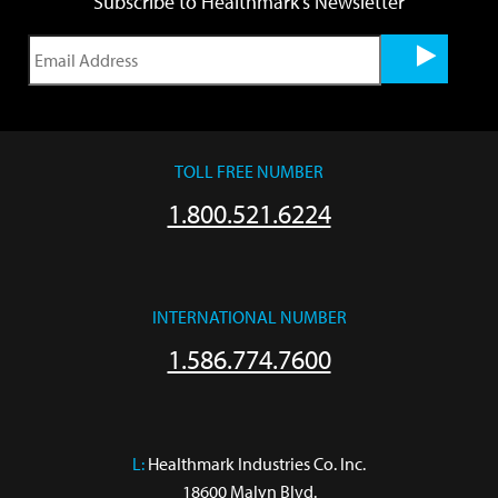
Subscribe to Healthmark's Newsletter
TOLL FREE NUMBER
1.800.521.6224
INTERNATIONAL NUMBER
1.586.774.7600
L:
 Healthmark Industries Co. Inc.

18600 Malyn Blvd.
