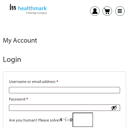
My Account
Login
Username or email address
*
Password
*
Are you human? Please solve: