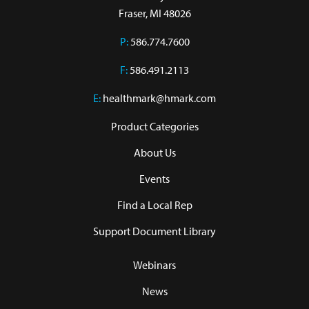
Fraser, MI 48026
P:
586.774.7600
F:
586.491.2113
E:
healthmark@hmark.com
Product Categories
About Us
Events
Find a Local Rep
Support Document Library
Webinars
News