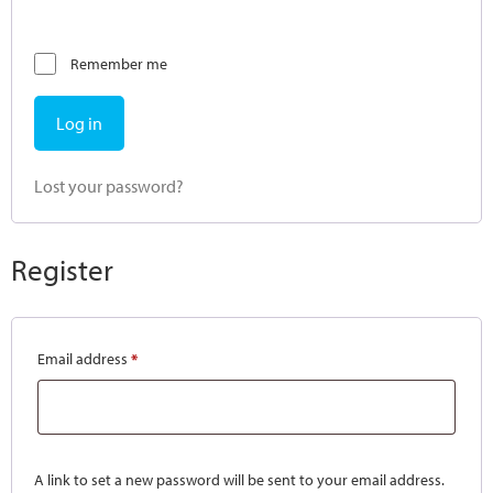
Remember me
Log in
Lost your password?
Register
Email address
*
A link to set a new password will be sent to your email address.