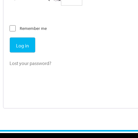
Remember me
Log in
Lost your password?