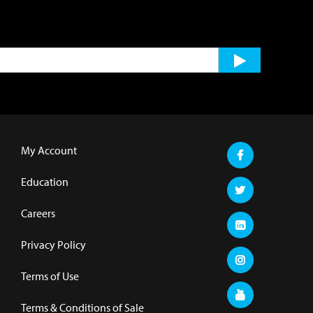
My Account
Education
Careers
Privacy Policy
Terms of Use
Terms & Conditions of Sale