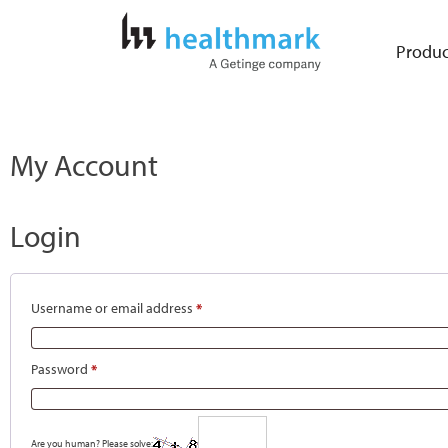
Produc
My Account
Login
Username or email address
*
Password
*
Are you human? Please solve: