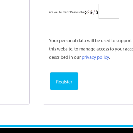
Are you human? Please solve:
Your personal data will be used to suppor
this website, to manage access to your acc
described in our
privacy policy
.
Register