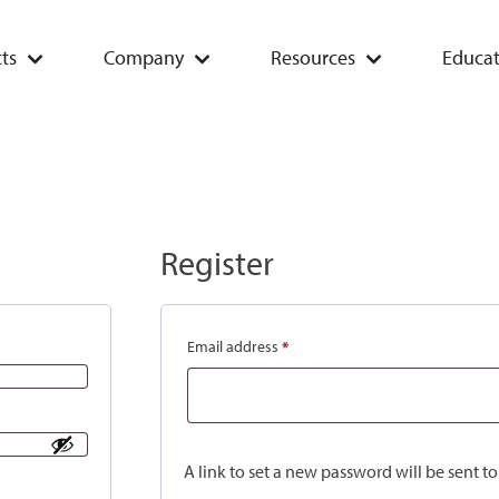
ts
Company
Resources
Educat
Register
Email address
*
A link to set a new password will be sent t