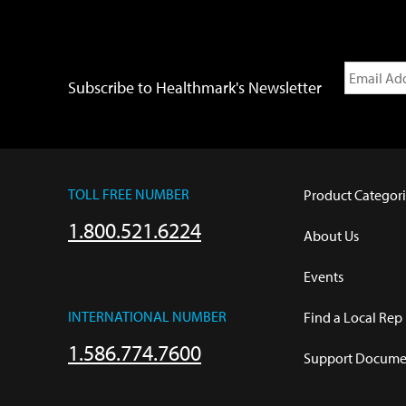
Subscribe to Healthmark's Newsletter
TOLL FREE NUMBER
Product Categori
1.800.521.6224
About Us
Events
INTERNATIONAL NUMBER
Find a Local Rep
1.586.774.7600
Support Documen