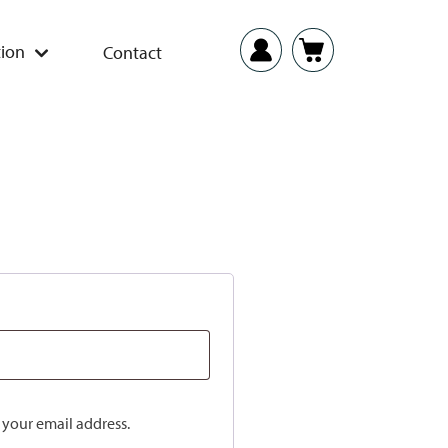
ion
Contact
o your email address.