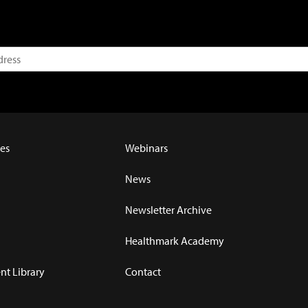
es
Webinars
News
Newsletter Archive
Healthmark Academy
t Library
Contact