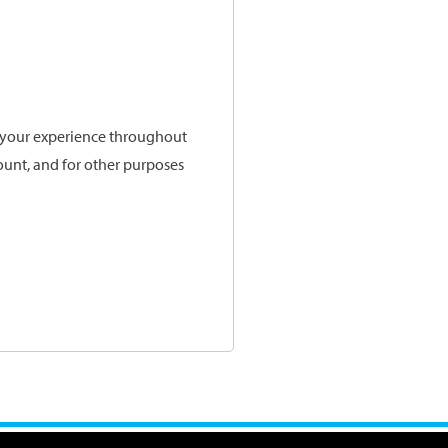
t your experience throughout
ount, and for other purposes