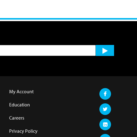
My Account
Education
Careers
Privacy Policy