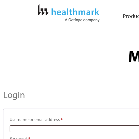
Produc
M
Login
Username or email address
*
Password
*