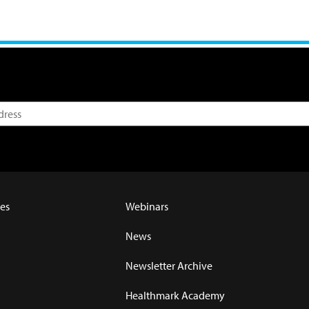
es
Webinars
News
Newsletter Archive
Healthmark Academy