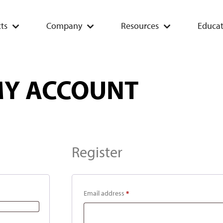
ts
Company
Resources
Educat
Y ACCOUNT
Register
Email address
*