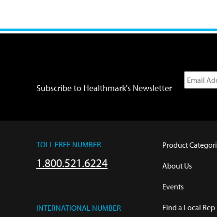
Subscribe to Healthmark's Newsletter
TOLL FREE NUMBER
Product Categori
1.800.521.6224
About Us
Events
Find a Local Rep
INTERNATIONAL NUMBER