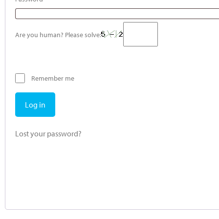
Are you human? Please solve:
Remember me
Log in
Lost your password?