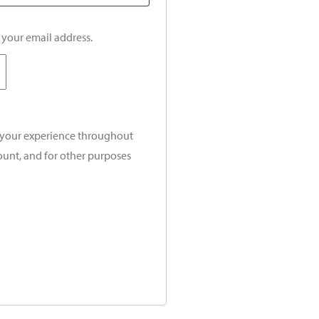
o your email address.
t your experience throughout
ount, and for other purposes