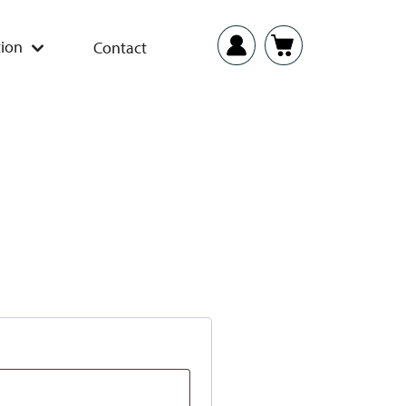
ion
Contact