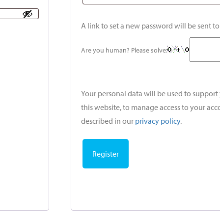
A link to set a new password will be sent t
Are you human? Please solve:
Your personal data will be used to suppor
this website, to manage access to your acc
described in our
privacy policy
.
Register