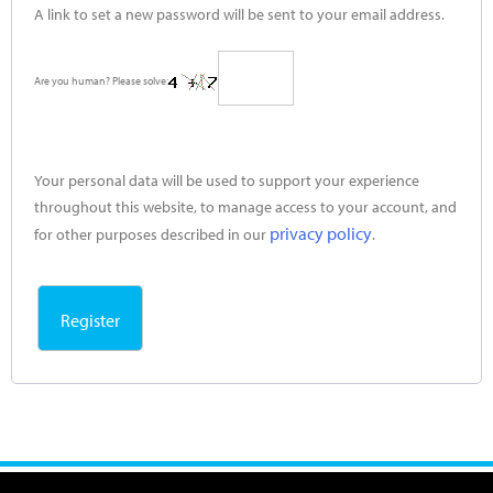
A link to set a new password will be sent to your email address.
Are you human? Please solve:
Your personal data will be used to support your experience
throughout this website, to manage access to your account, and
privacy policy
for other purposes described in our
.
Register