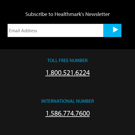
Subscribe to Healthmark's Newsletter
TOLL FREE NUMBER
1.800.521.6224
INTERNATIONAL NUMBER
1.586.774.7600