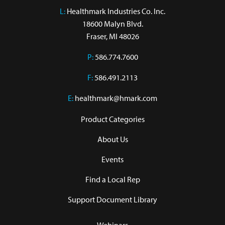
L:
 Healthmark Industries Co. Inc.

18600 Malyn Blvd.

Fraser, MI 48026
P:
586.774.7600
F:
586.491.2113
E:
healthmark@hmark.com
Product Categories
About Us
Events
Find a Local Rep
Support Document Library