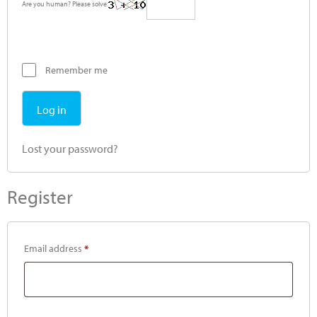
Are you human? Please solve:
Remember me
Log in
Lost your password?
Register
Email address
*