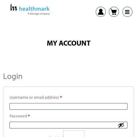
MY ACCOUNT
Login
Username or email address
*
Password
*