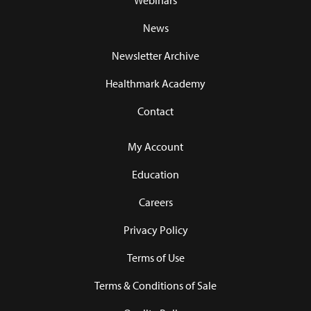
Webinars
News
Newsletter Archive
Healthmark Academy
Contact
My Account
Education
Careers
Privacy Policy
Terms of Use
Terms & Conditions of Sale