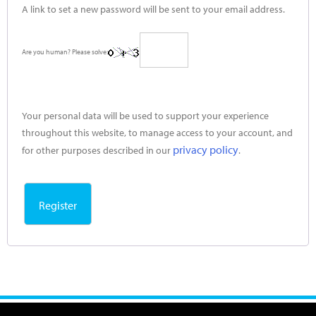
A link to set a new password will be sent to your email address.
Are you human? Please solve:
Your personal data will be used to support your experience
throughout this website, to manage access to your account, and
privacy policy
for other purposes described in our
.
Register