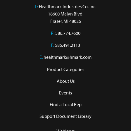
L:
 Healthmark Industries Co. Inc.

18600 Malyn Blvd.

Fraser, MI 48026
P:
586.774.7600
F:
586.491.2113
E:
healthmark@hmark.com
Product Categories
About Us
Events
Find a Local Rep
Support Document Library