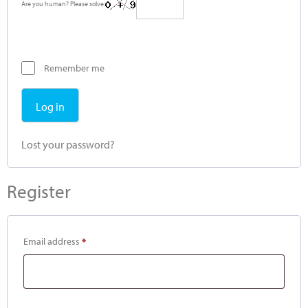
Are you human? Please solve:
Remember me
Log in
Lost your password?
Register
Email address
*