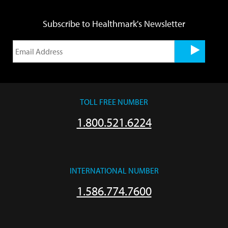
Subscribe to Healthmark's Newsletter
TOLL FREE NUMBER
1.800.521.6224
INTERNATIONAL NUMBER
1.586.774.7600