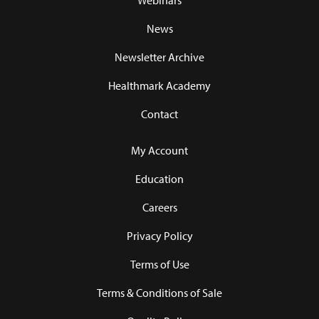
Webinars
News
Newsletter Archive
Healthmark Academy
Contact
My Account
Education
Careers
Privacy Policy
Terms of Use
Terms & Conditions of Sale