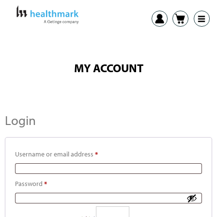
MY ACCOUNT
Login
Username or email address
*
Password
*